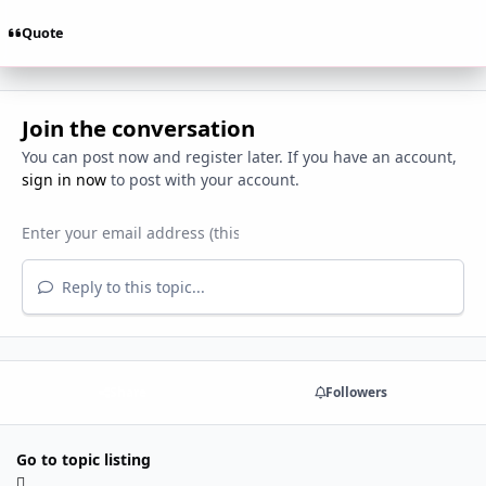
Quote
Join the conversation
You can post now and register later. If you have an account,
sign in now
to post with your account.
Reply to this topic...
Share
Followers
Go to topic listing