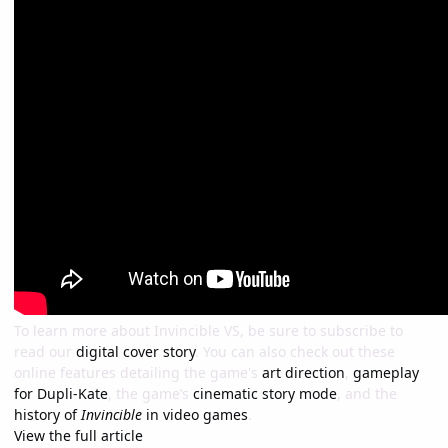
To learn more about Invincible VS, be sure to subscribe to
read our
digital cover story
. You can also check out these
online features detailing the game's
art direction
,
gameplay
for Dupli-Kate
, the game’s
cinematic story mode
, and the
history of
Invincible
in video games
.
View the full article