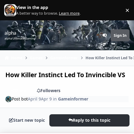
Skip to content
View in the app
×
Di
A better way to browse.
Learn more
.
alpha
Sign In
Customizer
alpha Ultimate Gaming
Home
Games
Gameinformer
How Killer Instinct Led To 
How Killer Instinct Led To Invincible VS
Share
Followers
Post bot
April 9
Apr 9
in
Gameinformer
Start new topic
Reply to this topic