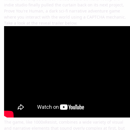
indie studio finally pulled the curtain back on its next project,
Prove You're Human, a dark sci-fi narrative adventure game
where you interact with the world using a CAPTCHA mechanic.
Take a look at the reveal trailer below.
The game, like 1000xResist, combines a wide variety of visual
and narrative elements that sound overly complex at first, but