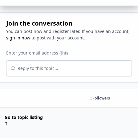
Join the conversation
You can post now and register later. If you have an account,
sign in now
to post with your account.
Reply to this topic...
Share
Followers
Go to topic listing