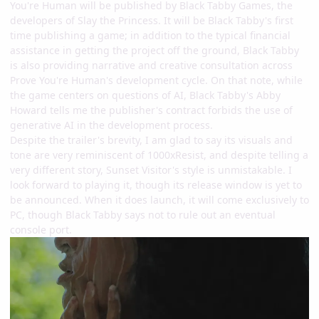
You're Human will be published by Black Tabby Games, the
developers of Slay the Princess. It will be Black Tabby's first
time publishing a game; in addition to the typical financial
assistance in getting the project off the ground, Black Tabby
is also providing narrative and creative consultation across
Prove You're Human's development cycle. On that note, while
the game centers on questions of AI, Black Tabby's Abby
Howard tells me the publisher's contract forbids the use of
generative AI in the development process.
Despite the trailer's brevity, I am glad to say its visuals and
tone are very reminiscent of 1000xResist, and despite telling a
very different story, Sunset Visitor's style is unmistakable. I
look forward to playing it, though its release window is yet to
be announced. When it does launch, it will come exclusively to
PC, though Black Tabby says not to rule out an eventual
console port.