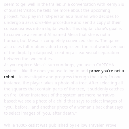
seem to gel well in the trailer. In a conversation with Remy Siu
of Sunset Visitor, he tells me more about the upcoming
project. You play in first-person as a human who decides to
undergo a
Severance
-like procedure and send a copy of their
consciousness into a digital world. This digital clone's goal is
to convince a sentient AI named Mesa that she is not a
human, but Mesa is completely convinced she is. The game
also uses full-motion video to represent the real-world version
of the digital protagonist, creating a clear visual separation
between the two entities.
As you explore Mesa's surroundings, you use a CAPTCHA
system – like the ones you use to log in and
prove you're not a
robot
– to investigate and progress through the story. In one
instance, the player takes a photo of a tree. After selecting all
the squares that contain parts of the tree, it suddenly catches
on fire. Other instances of the system are more narrative-
based; we see a photo of a child that says to select images of
"you, before," and another photo of a woman's back that says
to select images of "you, after death."
While 1000xResist was published by Fellow Traveler, Prove