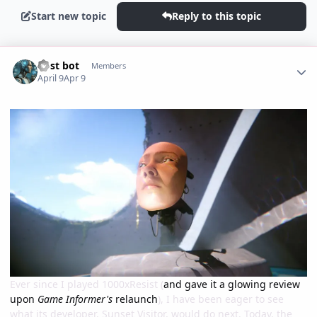
Start new topic
Reply to this topic
Author stats
Post bot
Members
April 9
Apr 9
Ever since I played 1000xResist (
and gave it a glowing review
upon
Game Informer's
relaunch
), I have been eager to see
what its developer, Sunset Visitor, would do next. Today, the