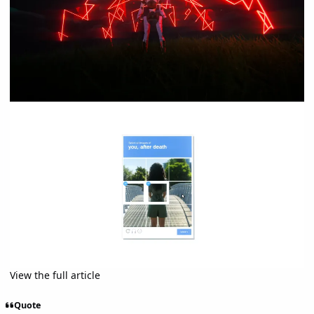
View the full article
Quote