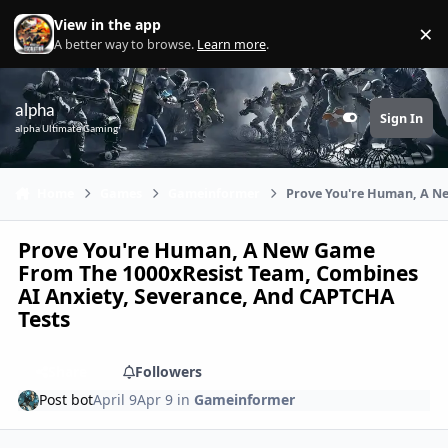
Skip to content
View in the app
×
Di
A better way to browse.
Learn more
.
alpha
Sign In
Customizer
alpha Ultimate Gaming
Home
Games
Gameinformer
Prove You're Human, A Ne
Prove You're Human, A New Game
From The 1000xResist Team, Combines
AI Anxiety, Severance, And CAPTCHA
Tests
Share
Followers
Post bot
April 9
Apr 9
in
Gameinformer