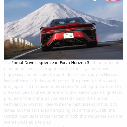
The
Initial Drive sequence in Forza Horizon 5
left an indelible
mark on me, as cars dropped out of the sky, sped down
highways, and stormed through deserts en route to Horizon
Festival Mexico. In Forza Horizon 6, the player's entry point
into Japan is a bit more understated. You still jump around to
different cars to drive different routes, serving as a high-level
preview of the sights as you blaze through the Horizon
Festival over what is likely to be the next dozens of hours to
come, but the cars aren't dropping out of the sky. Still, the
Horizon Festival is at the center of both this sequence and the
events I was able to play.