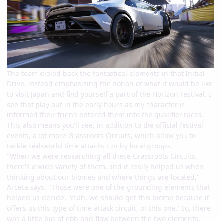
The team dialed back the fantastical elements in that Initial
Drive, instead emphasizing the notion of what it would be like
to visit Japan and find yourself a part of the Horizon Festival. I
see that play out in the early hours as my character is
informed their friend entered them into the qualifier races.
This also means you'll see, in addition to the official festival
events, a lot more Grassroots Circuits, which allow you to
tackle real-world time attacks run by local groups.
"When we were researching all these Grassroots Circuits,
there's a wide variety of them, and it really helped us when
thinking about our biomes and where things are located,"
Arceta says. "Those were one of the grounding elements that
helped us decide, 'Yeah, we should get this biome because it
offers us this type of time attack circuit, or this one.' So, there
was a little big of ebb and flow between the two elements.