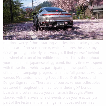
But don't worry if those starting vehicles don't excite you; as
the box art of Forza Horizon 6, which features the 2025 Toyota
GR GT prototype, clearly tells you, you'll find yourself behind
the wheel of a ton of incredible speed machines throughout
your time in this Japanese playground. But my time was spent
with these three vehicles, participating in the qualifiers ahead
of the main campaign progression in the full game, as well as
various PR stunts, including Speed Traps, Drift Zones, and
Danger Sign ramps. There are, of course, various collectibles
scattered throughout the map, too, including XP bonus
boards and cute mascots you can smash through. When
stacked with the avalanche of events once you're actually a
part of the festival in the main game, it does not seem as