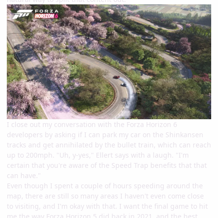
I close out my conversation with the Forza Horizon 6
developers by asking if I can park my car on the Shinkansen
tracks and get annihilated by the bullet train, which can reach
up to 200mph. "Uh, y-yes," Ellert says with a laugh. "I'm
certain that you're aware of the Speed Trap benefits that that
can have."
Even though I spent a couple of hours speeding around the
map, there are still so many areas I haven't even come close
to visiting, and I'm okay with that. I want the final game to hit
me the way Forza Horizon 5 did back in 2021, and the best