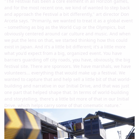
"The Festival has been a core element in all Horizon games,
and for the most recent one, we kind of wanted to step back
and approach the Festival a bit differently," art director Don
Arceta says. "Primarily, we wanted to treat it as a global event
– something as big as the World Cup or the Olympics, but
obviously centered around car culture and music. And when
we put the lens on that, we started thinking how this could
exist in Japan. And it's a little bit different; it's a little more
what you'd expect from a big, organized event. You have
barriers guarding off city roads, you have, obviously, the big
festival site. There are sponsors. We have marshals, we have
volunteers... everything that would make up a festival. We
wanted to capture that and help sell a little bit of that world-
building and narrative in our Initial Drive, and that was just
one part that helped shape that. In terms of world-building
and storytelling, there's a little bit more of that in our Initial
Drive, which helps carry some of that cinematic nature."