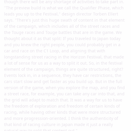
though there will be any shortage of activities to take part in.
"The preview build is what we call the Qualifier Phase, which
leads you up to the Festival," design director Torben Ellert
says. "There's just this huge swath of content in that element
of the campaign, which includes all of the street races and
the Touge races and Touge battles that are in the game. We
thought about it as that split: If you traveled to Japan today
and you knew the right people, you could probably get in a
car and race on the C1 Loop, and aligning that with
longstanding street racing in the Horizon Festival, that made
a lot of sense for us as a way to split it out. So, in the festival
element of the campaign, things are quite structured, right?
Events lock in, in a sequence, they have car restrictions, the
cars start slow and get faster as you build up. But in the full
version of the game, when you explore the map, and you find
a street race, for example, you can take any car into that, and
the grid will adapt to match that. It was a way for us to have
the freedom of exploration and freedom of certain kinds of
racing, while having other kinds that were more structured
and more progression-oriented. I think the authenticity of
that kind of racing culture in Japan made it just a really
natural way to split that content out."