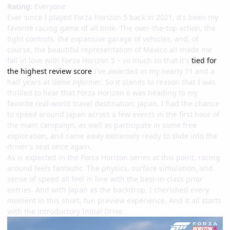
Rating:
Everyone
Ever since I played Forza Horizon 5 back in 2021, it's been my
favorite racing game of all time. The over-the-top action, the
tight controls, the expansive garage of vehicles, and, of
course, the beautiful representation of Mexico all made me
fall in love with Forza Horizon 5 – so much so that it's
tied for
the highest review score
I've awarded in my nearly 11 and a
half years at
Game Informer
. So it stands to reason that I was
thrilled to hear that Forza Horizon 6 was heading to my
favorite real-world travel destination: Japan. I had the chance
to speed around Japan across a few events in the first hour of
the main campaign, as well as participate in some free
exploration, and came away extremely ready to slide into the
driver's seat once again.
As is expected in the Forza Horizon series at this point, racing
around feels fantastic. The physics, surface simulation, and
sense of speed all feel in line with the best-in-class prior
entries. And with Japan as the backdrop, I cherished every
moment in this short, fun preview experience. And it all starts
with the introductory Initial Drive.