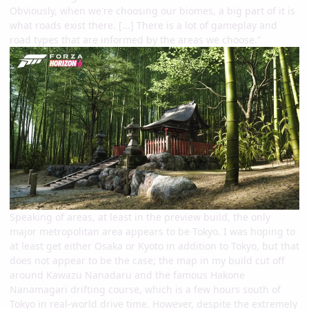
Obviously, when we're choosing our biomes, a big part of it is
what roads exist there. [...] There is a lot of gameplay and
road types that are informed by the areas we choose."
Speaking of areas, at least in the preview build, the only
major metropolitan area appears to be Tokyo. I was hoping to
at least get either Osaka or Kyoto in addition to Tokyo, but that
does not appear to be the case; the map in my build cut off
around Kawazu Nanadaru and the famous Hakone
Nanamagari drifting course, which is a few hours south of
Tokyo in real-world drive time. However, despite the extremely