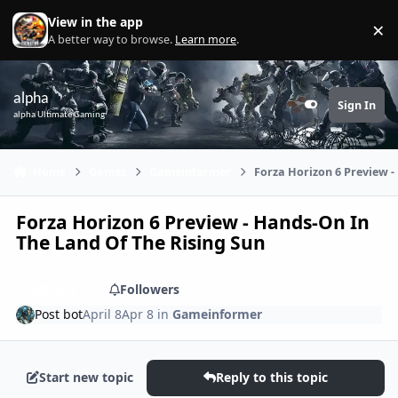
Skip to content
View in the app
×
Di
A better way to browse.
Learn more
.
alpha
Sign In
Customizer
alpha Ultimate Gaming
Home
Games
Gameinformer
Forza Horizon 6 Preview -
Forza Horizon 6 Preview - Hands-On In
The Land Of The Rising Sun
Share
Followers
Post bot
April 8
Apr 8
in
Gameinformer
Start new topic
Reply to this topic