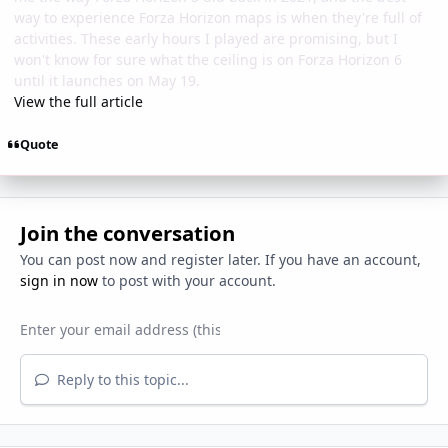
way to experience Forza Horizon maps is when they're full of
activities. These early hours I played are promising, but I
won't know for sure what the ceiling is on Forza Horizon 6
until it launches on May 19.
View the full article
Quote
Join the conversation
You can post now and register later. If you have an account,
sign in now
to post with your account.
Reply to this topic...