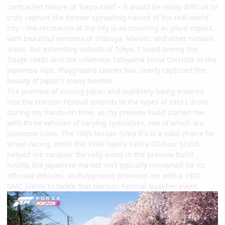
contracted nature of Tokyo itself – it would be really difficult to
truly capture the forever-sprawling nature of the real-world
city – the recreation of the city is as stunning as you'd expect,
with beautiful versions of Shibuya, Minato, and other notable
areas. But extending outside of Tokyo, I loved seeing the
Touge roads and the infamous Tateyama Snow Corridor in the
Japanese Alps. Playground Games has clearly captured the
beauty of Japan's many biomes.
The premise of visiting Japan and suddenly being entered
into the Horizon Festival extends to the types of cars I drove
during my hands-on time, as my preview build started me
with three vehicles of varying specialties, two of which are
Japanese icons. The 1989 Nissan Silvia K's is a solid choice for
street racing, while the 1994 Toyota Celica GT-Four ST205
helped me conquer the rally event in the preview build.
Finally, the Japanese market isn't typically renowned for its
off-road vehicles, so Playground provided me with a 1970
GMC Jimmy to tackle that Horizon Festival qualifier event.