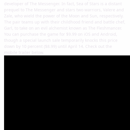
developer of The Messenger. In fact, Sea of Stars is a distant
prequel to The Messenger and stars two warriors, Valere and
Zale, who wield the power of the Moon and Sun, respectively.
The pair teams up with their childhood friend and battle chef,
Garl, to take on an evil alchemist known as The Fleshmancer.
You can purchase the game for $9.99 on iOS and Android,
though a special launch sale temporarily knocks this price
down by 10 percent ($8.99) until April 14. Check out the
mobile trailer below.