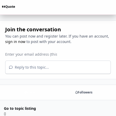
Quote
Join the conversation
You can post now and register later. If you have an account,
sign in now
to post with your account.
Reply to this topic...
Share
Followers
Go to topic listing