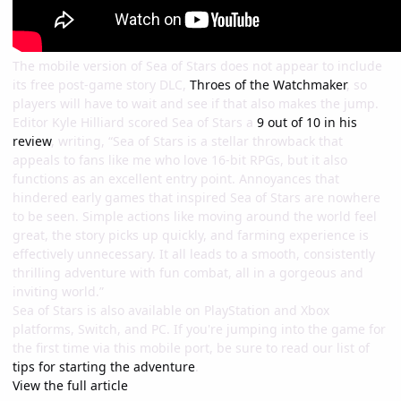
The mobile version of Sea of Stars does not appear to include
its free post-game story DLC,
Throes of the Watchmaker
, so
players will have to wait and see if that also makes the jump.
Editor Kyle Hilliard scored Sea of Stars a
9 out of 10 in his
review
, writing, “Sea of Stars is a stellar throwback that
appeals to fans like me who love 16-bit RPGs, but it also
functions as an excellent entry point. Annoyances that
hindered early games that inspired Sea of Stars are nowhere
to be seen. Simple actions like moving around the world feel
great, the story picks up quickly, and farming experience is
effectively unnecessary. It all leads to a smooth, consistently
thrilling adventure with fun combat, all in a gorgeous and
inviting world.”
Sea of Stars is also available on PlayStation and Xbox
platforms, Switch, and PC. If you're jumping into the game for
the first time via this mobile port, be sure to read our list of
tips for starting the adventure
.
View the full article