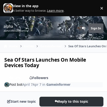
Skip to content
View in the app
×
Di
A better way to browse.
Learn more
.
alpha
Sign In
Customizer
alpha Ultimate Gaming
Home
Games
Gameinformer
Sea Of Stars Launches On
Sea Of Stars Launches On Mobile
Devices Today
Share
Followers
Post bot
April 7
Apr 7
in
Gameinformer
Start new topic
Reply to this topic