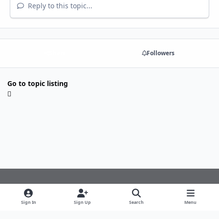
Reply to this topic...
Share
Followers
Go to topic listing
Light Mode
Dark Mode
System Preference
f
Sign In
Sign Up
Search
Menu
a
Theme
Privacy Policy
Cookies
c