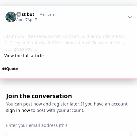
Author stats
Post bot
Members
April 7
Apr 7
Claim your free Deadswitch Combat: Soldier Bundle Steam
DLC key and unlock all 300+ soldier items! Please note this
DLC giveaway ...
View the full article
Quote
Join the conversation
You can post now and register later. If you have an account,
sign in now
to post with your account.