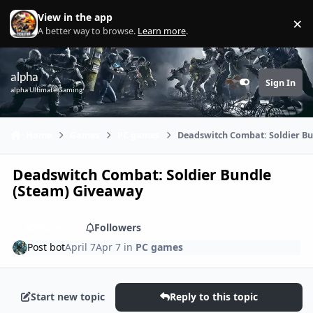
Skip to content
View in the app
×
Di
A better way to browse.
Learn more
.
alpha
Sign In
Customizer
alpha Ultimate Gaming
Home
Games
PC games
Deadswitch Combat: Soldier B
Deadswitch Combat: Soldier Bundle
(Steam) Giveaway
Share
Followers
Post bot
April 7
Apr 7
in
PC games
Start new topic
Reply to this topic