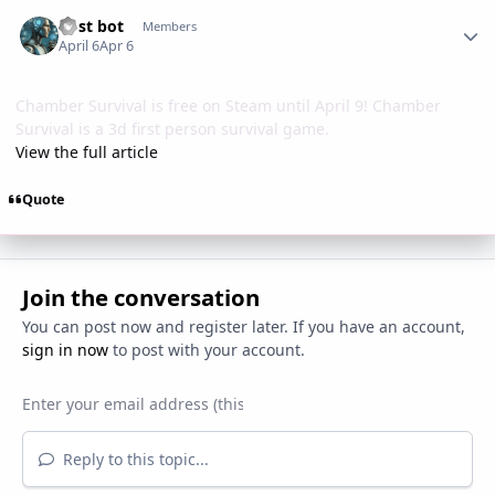
Author stats
Post bot
Members
April 6
Apr 6
Chamber Survival is free on Steam until April 9! Chamber
Survival is a 3d first person survival game.
View the full article
Quote
Join the conversation
You can post now and register later. If you have an account,
sign in now
to post with your account.
Reply to this topic...