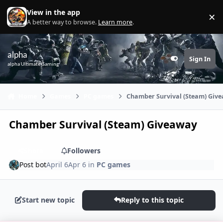
Skip to content
View in the app
×
Di
A better way to browse.
Learn more
.
alpha
Sign In
Customizer
alpha Ultimate Gaming
Home
Games
PC games
Chamber Survival (Steam) Giv
Chamber Survival (Steam) Giveaway
Share
Followers
Post bot
April 6
Apr 6
in
PC games
Start new topic
Reply to this topic