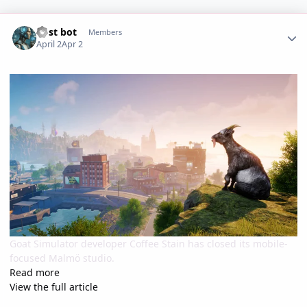
Author stats
Post bot
Members
April 2
Apr 2
Goat Simulator developer Coffee Stain has closed its mobile-
focused Malmö studio.
Read more
View the full article