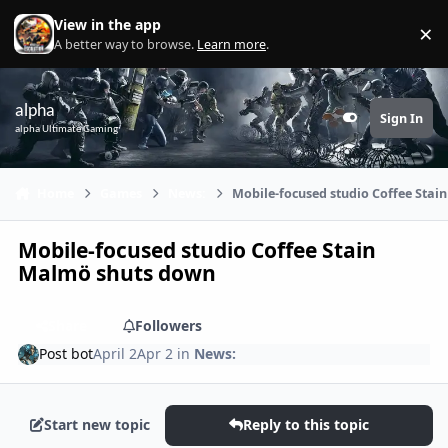
Skip to content
View in the app
×
Di
A better way to browse.
Learn more
.
alpha
Sign In
Customizer
alpha Ultimate Gaming
Home
Games
News:
Mobile-focused studio Coffee Sta
Mobile-focused studio Coffee Stain
Malmö shuts down
Share
Followers
Post bot
April 2
Apr 2
in
News:
Start new topic
Reply to this topic