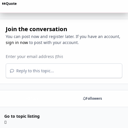
Quote
Join the conversation
You can post now and register later. If you have an account,
sign in now
to post with your account.
Reply to this topic...
Share
Followers
Go to topic listing