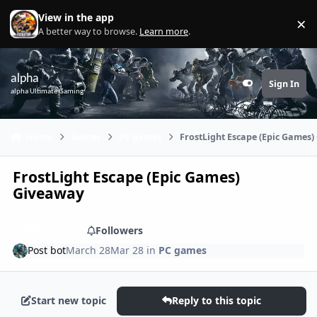
Skip to content
View in the app
×
Di
A better way to browse.
Learn more
.
alpha
Sign In
Customizer
alpha Ultimate Gaming
Home
Games
PC games
FrostLight Escape (Epic Games
FrostLight Escape (Epic Games)
Giveaway
Share
Followers
Post bot
March 28
Mar 28
in
PC games
Start new topic
Reply to this topic