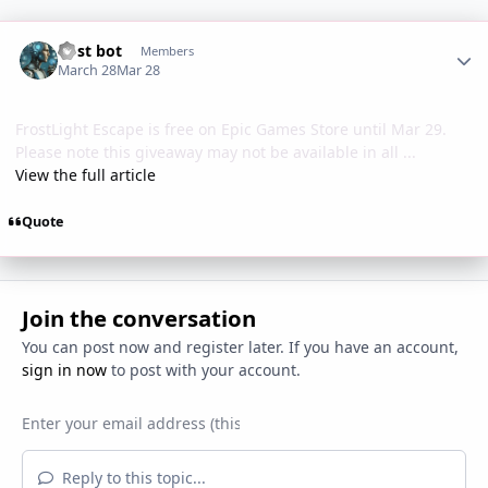
Author stats
Post bot
Members
March 28
Mar 28
FrostLight Escape is free on Epic Games Store until Mar 29.
Please note this giveaway may not be available in all ...
View the full article
Quote
Join the conversation
You can post now and register later. If you have an account,
sign in now
to post with your account.
Reply to this topic...