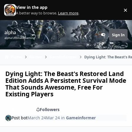
Skip to content
View in the app
×
Di
A better way to browse.
Learn more
.
alpha
Sign In
Customizer
alpha Ultimate Gaming
Home
Games
Gameinformer
Dying Light: The Beast's 
Dying Light: The Beast's Restored Land
Edition Adds A Persistent Survival Mode
That Sounds Awesome, Free For
Existing Players
Share
Followers
Post bot
March 24
Mar 24
in
Gameinformer