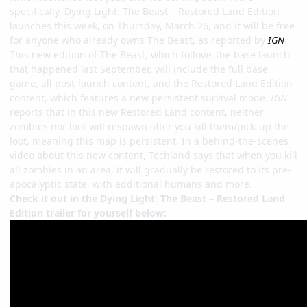
specifically, Dying Light: The Beast – Restored Land Edition
launches this week, on Thursday, March 26, and it will be free
for anyone who already owns The Beast, as reported by
IGN
.
This new edition of The Beast, which follows the base launch
that happened last September, will include the full base
game, all post-launch content, and the Restored Land Edition
content, which features a new persistent survival mode.
IGN
reports that in this new Restored Land content, neither
zombies nor loot will respawn after you kill them/pick-up the
loot, meaning this map is persistent. In a behind-the-scenes
video about this new content, Techland says that when you kill
all zombies in an area, it will gradually be restored to its pre-
apocalyptic state, with additional humans and more.
Check it out in the Dying Light: The Beast – Restored Land
Edition trailer for yourself below: