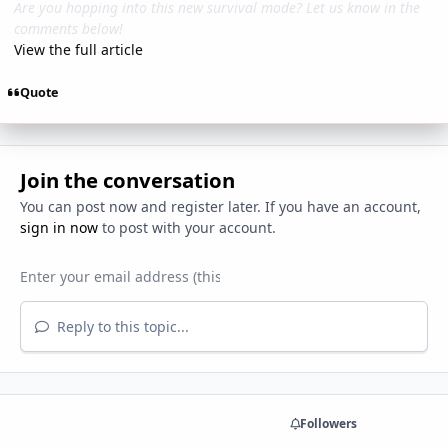
Are you hopping into this new survival mode? Let us know in the
comments below!
View the full article
Quote
Join the conversation
You can post now and register later. If you have an account,
sign in now
to post with your account.
Reply to this topic...
Share
Followers