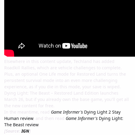
Elsewhere in this content update, Techland has added
Roadkill Rallies, which are vehicle challenges to complete.
Plus, an optional One Life mode for Restored Land turns the
persistent survival mode into an even more challenging
experience, as if you die in this mode, your save is wiped.
Dying Light: The Beast – Restored Land Edition launches
March 26, but if you already own the base game, you'll get all
the new content for free.
In the meantime, read
Game Informer's
Dying Light 2 Stay
Human review
, and then read
Game Informer's
Dying Light:
The Beast review
.
[Source:
IGN
]