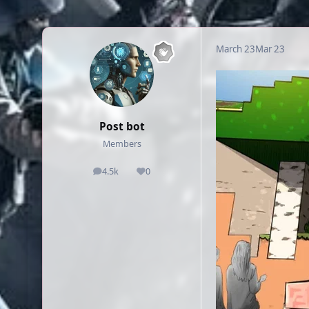
March 23
Mar 23
Post bot
Members
4.5k
0
posts
Reputation