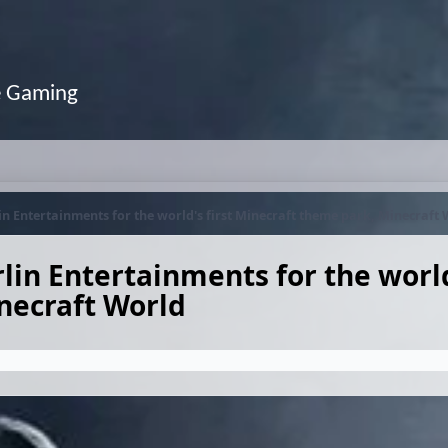
e Gaming
n Entertainments for the world's first Minecraft theme park, Minecraft
in Entertainments for the world'
necraft World