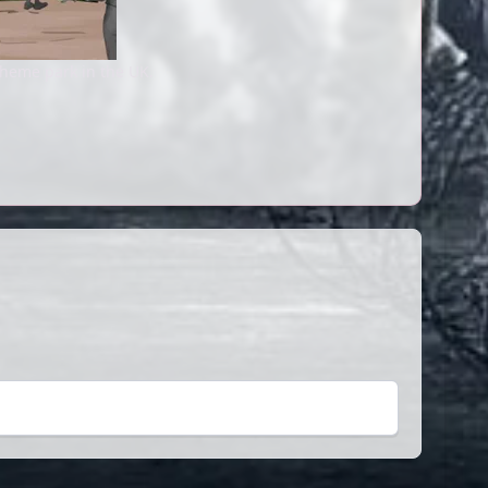
theme park in the UK.