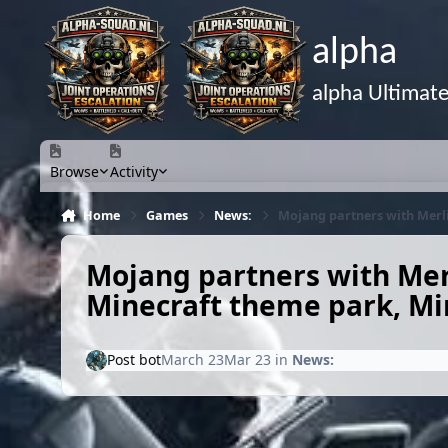
Skip to content
alpha
alpha Ultimat
Browse
Activity
Home
Games
News:
Mojang partners with Merli
Mojang partners with Merl
Minecraft theme park, Mi
Post bot
March 23
Mar 23
in
News: