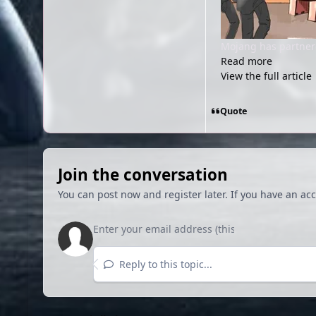
Mojang has partnere
Read more
View the full article
Quote
Join the conversation
You can post now and register later. If you have an ac
Reply to this topic...