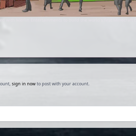
d with Merlin Entertainments to build the world's first Minecraft 
count,
sign in now
to post with your account.