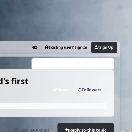
Existing user? Sign In
Sign Up
Customizer
 World
Search...
s first
Share
Followers
Start new topic
Reply to this topic