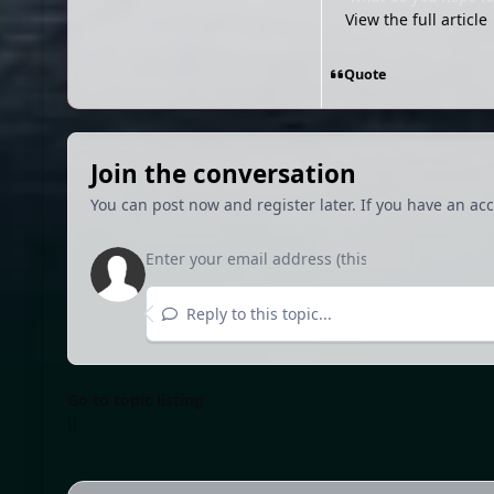
View the full article
Quote
Join the conversation
You can post now and register later. If you have an ac
Reply to this topic...
Go to topic listing