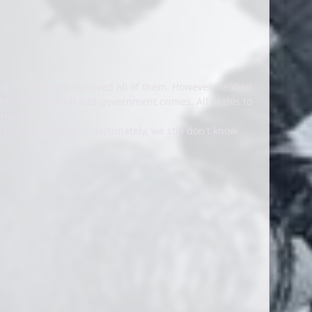
ut the Emperor survived all of them. However, he died
him for financial and government crimes. All of this to
d more.
k them out below. Unfortunately, we still don't know