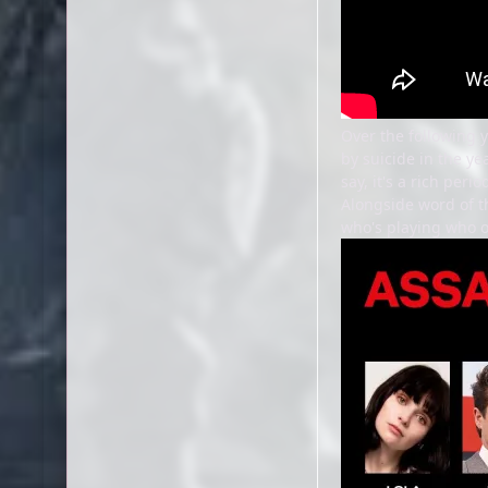
Over the following 
by suicide in the ye
say, it's a rich peri
Alongside word of th
who's playing who o