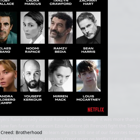
ayers have already visited Rome before, though it was more than 1,
saw fan-favorite assassin Ezio Auditore (di Firenze) fight the Tem
s Creed: Brotherhood
to learn why it's still one of our favorites toda
see in this live-action Assassin's Creed series on Netflix? Let us know 