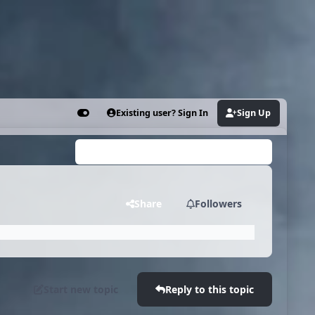
Existing user? Sign In
Sign Up
Customizer
Search...
Share
Followers
Start new topic
Reply to this topic