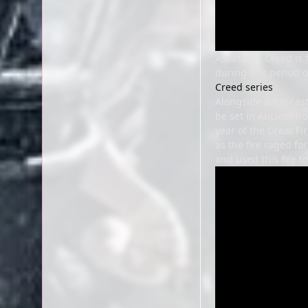
Assassin's Creed is
during this period o
Creed series
.
Alongside a full cas
be set in Ancient Ro
year of the Great Fi
as the fire raged f
and used this fire t