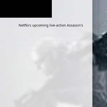
expect. Though players have yearned for a game set
me by way of
Netflix's upcoming live-action Assassin's
 also revealed that the untitled Netflix adaptation will
r in Roman history, but for those unaware, it's the
of Rome, or 10 of its 14 city districts, were destroyed
nfamous Emperor Nero blamed the Christians in Rome
ion.