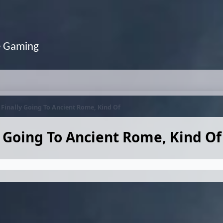
e Gaming
s Finally Going To Ancient Rome, Kind Of
y Going To Ancient Rome, Kind Of