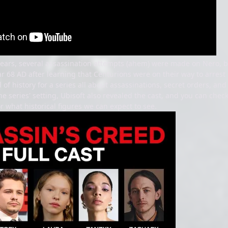
years, several assassination attempts (ahem) were made on Nero, b
ar 68 AD after learning that Centurions were on their way to arrest 
od of history for a series all about assassinations, secret orders, an
e series' setting, Ubisoft also revealed the cast, and you can chec
r what historical figures we can expect to see.