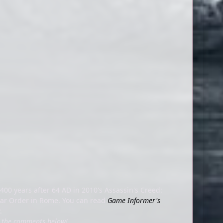
400 years after 64 AD in 2010's Assassin's Creed:
plar Order in Rome. You can read
Game Informer's
y.
in the comments below!