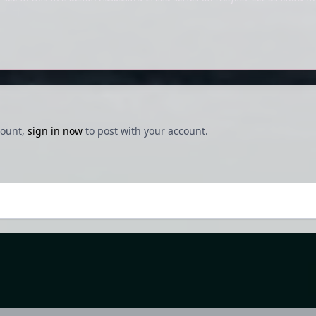
count,
sign in now
to post with your account.