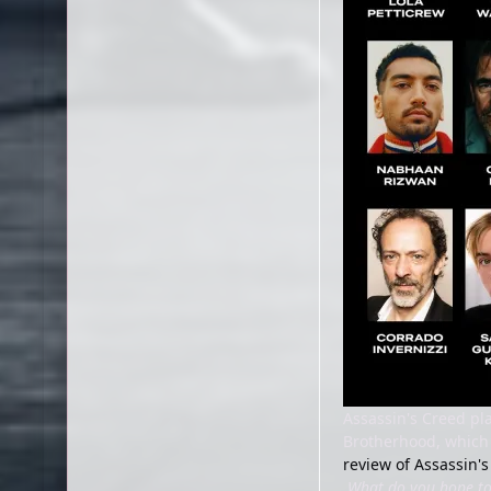
Assassin's Creed pl
Brotherhood, which 
review of Assassin'
What do you hope to 