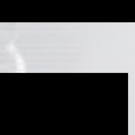
 finally going to Ancient Rome, though it's not the way you might 
f history, the first taste of the Brotherhood during this era will co
t reveal, which you can see in the image below in this story, Ubisoft
me in 64 AD. History buffs likely know what that year is infamous fo
re of Rome, which began in mid-July in 64 AD. Nearly three-quarters 
or six days before it was eventually brought under control. The i
o initiate an empire-wide persecution of those practicing this relig