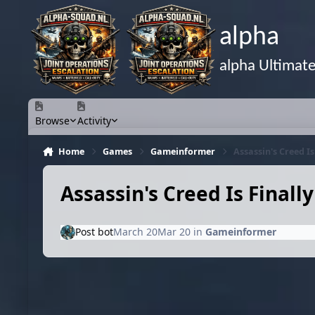
Skip to content
alpha
alpha Ultimat
Browse
Activity
Home
Games
Gameinformer
Assassin's Creed I
Assassin's Creed Is Finall
Post bot
March 20
Mar 20
in
Gameinformer