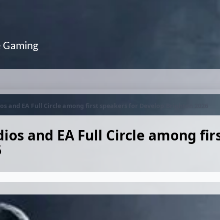
e Gaming
os and EA Full Circle among first speakers for Develop:Brighton 2026
ios and EA Full Circle among fir
6