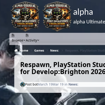
Skip to content
alpha
alpha Ultimat
Browse
Activity
Home
Games
News:
Respawn, PlayStation Studi
Respawn, PlayStation Stud
for Develop:Brighton 202
Post bot
March 19
Mar 19
in
News: