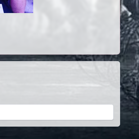
this year's show.