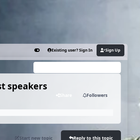
Existing user? Sign In
Sign Up
Customizer
Search...
st speakers
Share
Followers
Start new topic
Reply to this topic