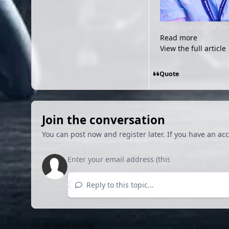
The organiser of Dev
Read more
View the full article
Quote
Join the conversation
You can post now and register later. If you have an ac
Reply to this topic...
Go to topic listing