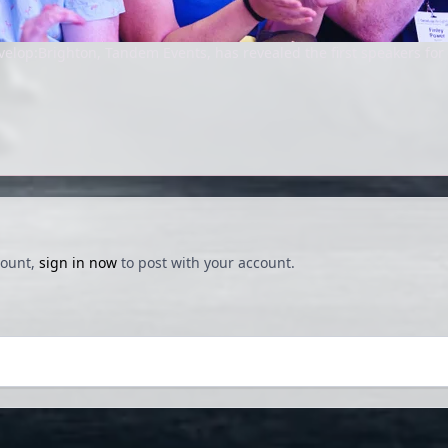
elop:Brighton, Tandem Events, has revealed the first speakers for 
count,
sign in now
to post with your account.