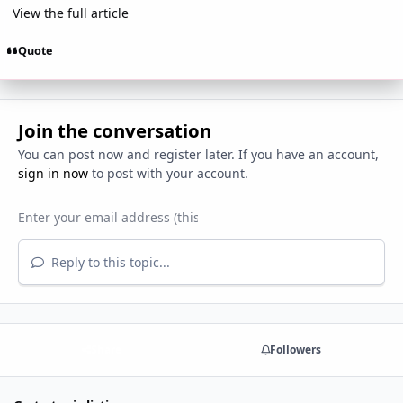
View the full article
Quote
Join the conversation
You can post now and register later. If you have an account,
sign in now
to post with your account.
Reply to this topic...
Share
Followers