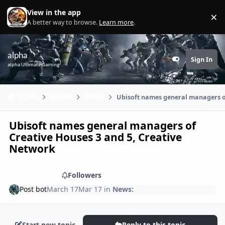
Skip to content
View in the app
×
Di
A better way to browse.
Learn more
.
alpha
Sign In
Customizer
alpha Ultimate Gaming
Home
Games
News:
Ubisoft names general managers o
Ubisoft names general managers of
Creative Houses 3 and 5, Creative
Network
Share
Followers
Post bot
March 17
Mar 17
in
News:
Start new topic
Reply to this topic