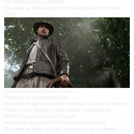
Tom McKay as Henry of Skalitz
Troy Baker as Indiana Jones in Indiana Jones and the Great
Circle
Indiana Jones and the Great Circle
Performer in a Supporting Role
Alix Wilton Regan as Lea Florence Monad in Lies of P: Overture
Charlie Cox as Gustave in Clair Obscur: Expedition 33
Jeffrey Wright as Chase in Dispatch
Kirsty Rider as Lune in Clair Obscur: Expedition 33
Troy Baker as Higgs in Death Stranding 2: On the Beach