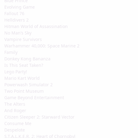
Blue Prince
Evolving Game
Fallout 76
Helldivers 2
Hitman World of Assassination
No Man’s Sky
Vampire Survivors
Warhammer 40,000: Space Marine 2
Family
Donkey Kong Bananza
Is This Seat Taken?
Lego Party!
Mario Kart World
Powerwash Simulator 2
Two Point Museum
Game Beyond Entertainment
The Alters
And Roger
Citizen Sleeper 2: Starward Vector
Consume Me
Despelote
S.T.A.L.K.E.R. 2: Heart of Chornobyl