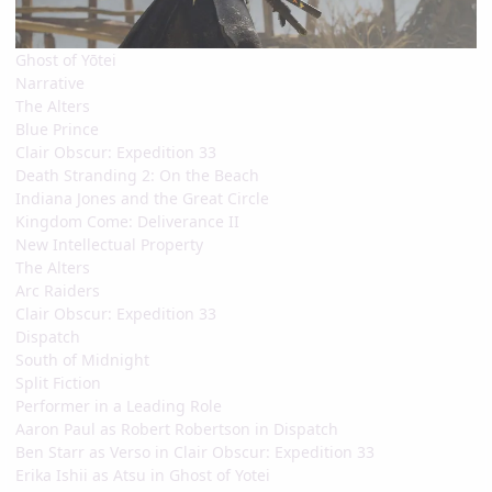
Ghost of Yōtei
Narrative
The Alters
Blue Prince
Clair Obscur: Expedition 33
Death Stranding 2: On the Beach
Indiana Jones and the Great Circle
Kingdom Come: Deliverance II
New Intellectual Property
The Alters
Arc Raiders
Clair Obscur: Expedition 33
Dispatch
South of Midnight
Split Fiction
Performer in a Leading Role
Aaron Paul as Robert Robertson in Dispatch
Ben Starr as Verso in Clair Obscur: Expedition 33
Erika Ishii as Atsu in Ghost of Yotei