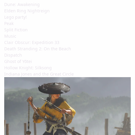
Dune: Awakening
Elden Ring Nightreign
Lego party!
Peak
Split Fiction
Music
Clair Obscur: Expedition 33
Death Stranding 2: On the Beach
Dispatch
Ghost of Yōtei
Hollow Knight: Silksong
Indiana Jones and the Great Circle