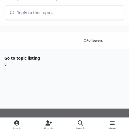
Reply to this topic...
Share
Followers
Go to topic listing
Light Mode
Dark Mode
System Preference
f
Sign In
Sign Up
Search
Menu