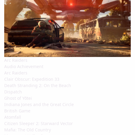
Arc Raiders
Audio Achievement
Arc Raiders
Clair Obscur: Expedition 33
Death Stranding 2: On the Beach
Dispatch
Ghost of Yōtei
Indiana Jones and the Great Circle
British Game
Atomfall
Citizen Sleeper 2: Starward Vector
Mafia: The Old Country