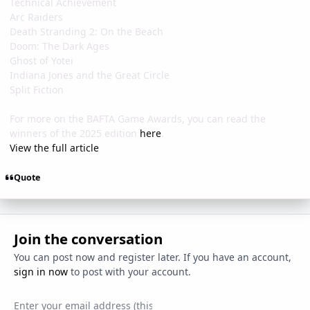
Technical Achievement
Arc Raiders
Death Stranding 2: On the Beach
Doom: The Dark Ages
Ghost of Yotei
Indiana Jones and the Great Circle
Split Fiction
For more on the BAFTA Game Awards, you can read the
winners of the 2025 edition
here
.
View the full article
Quote
Join the conversation
You can post now and register later. If you have an account,
sign in now
to post with your account.