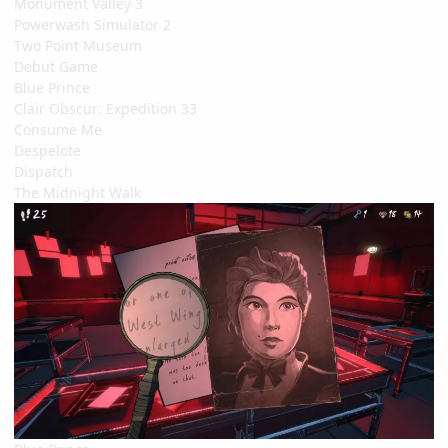
Monument Valley 3
Powerwash Simulator 2
Two Point Museum
Debut Game
Blue Prince
Clair Obscur: Expedition 33
Consume Me
Despelote
Dispatch
The Midnight Walk