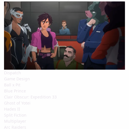
Dispatch
Game Design
Ball x Pit
Blue Prince
Clair Obscur: Expedition 33
Ghost of Yotei
Hades II
Split Fiction
Multiplayer
Arc Raiders