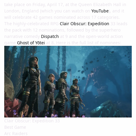
take place on Friday, April 17, at the Queen Elizabeth Hall in
London, England (which you can watch on
YouTube
), and it
will celebrate 42 games nominated across 17 categories.
The highly-celebrated RPG
Clair Obscur: Expedition
33 leads
the pack with 12 nominations, followed by the superhero
narrative comedy
Dispatch
at 9 and the open-world action
game
Ghost of Yōtei
at 8. Here is the full list of nominees:
Clair Obscur: Expedition 33
Best Game
Arc Raiders