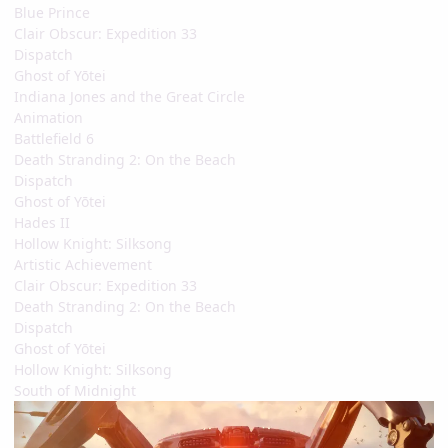
Blue Prince
Clair Obscur: Expedition 33
Dispatch
Ghost of Yōtei
Indiana Jones and the Great Circle
Animation
Battlefield 6
Death Stranding 2: On the Beach
Dispatch
Ghost of Yōtei
Hades II
Hollow Knight: Silksong
Artistic Achievement
Clair Obscur: Expedition 33
Death Stranding 2: On the Beach
Dispatch
Ghost of Yōtei
Hollow Knight: Silksong
South of Midnight