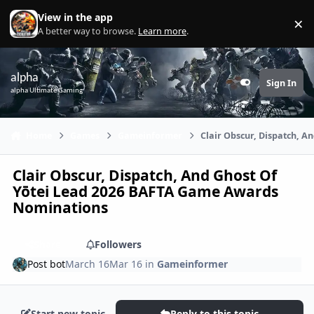
Skip to content
View in the app
×
Di
A better way to browse.
Learn more
.
alpha
Sign In
Customizer
alpha Ultimate Gaming
Home
Games
Gameinformer
Clair Obscur, Dispatch, 
Clair Obscur, Dispatch, And Ghost Of
Yōtei Lead 2026 BAFTA Game Awards
Nominations
Share
Followers
Post bot
March 16
Mar 16
in
Gameinformer
Start new topic
Reply to this topic