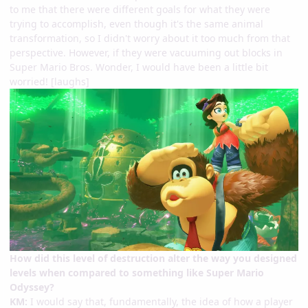
to me that there were different goals for what they were
trying to accomplish, even though it's the same animal
transformation, so I didn't worry about it too much from that
perspective. However, if they were vacuuming out blocks in
Super Mario Bros. Wonder, I would have been a little bit
worried! [laughs]
How did this level of destruction alter the way you designed
levels when compared to something like Super Mario
Odyssey?
KM:
I would say that, fundamentally, the idea of how a player