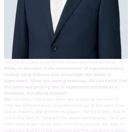
Tatsuya Kurihara, programmer of Donkey Kong Bananza
While on the topic of the environment of experimentation,
Donkey Kong Bananza also encourages the player to
experiment. When you were playtesting, did you notice that
the game was pushing you to experiment not only as a
developer, but also as a player?
KM:
Certainly. I think that when we're playing, we need to
hold two different kinds of understandings at the same time:
one as makers, and another as players. We try to keep that in
mind: this idea of, "How will the player want to play?" And we
don't want to get too far away from that concept. We want to
make sure that all of the reactions and the interactions within