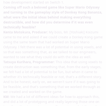
how development started on Switch 1.
Coming off such a beloved game like Super Mario Odyssey
and turning to the gameplay style of Donkey Kong Bananza,
what were the initial ideas behind making everything
destructible, and how did you determine if it was even
technically feasible?
Kenta Motokura, Producer:
My boss, Mr. [Yoshiaki] Koizumi
came to me and asked if we could create a Donkey Kong game
using the same team that had worked on Super Mario
Odyssey. I felt there was a lot of potential in using voxels, and
so that was something that, as we talked to our engineers,
wanted to see what they could do with the idea as well.
Tatsuya Kurihara, Programmer:
This idea that using voxels to
create destruction was something that, from the early stages,
we felt had a lot of potential to be fun, but when it came to
whether it's technically feasible or not, that's a different story.
And to be honest, early on, we weren't sure if it was going to
be feasible, and that's something that we worked through as
we created and worked on the game.
KM:
We had a lot of different ideas for how to approach this,
and did a lot of prototyping and really layering those one on