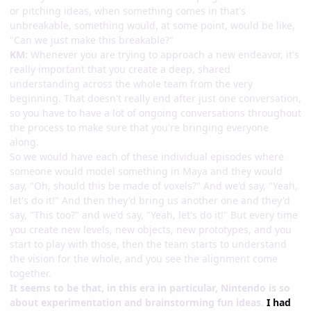
or pitching ideas, when something comes in that's
unbreakable, something would, at some point, would be like,
"Can we just make this breakable?"
KM:
Whenever you are trying to approach a new endeavor, it's
really important that you create a deep, shared
understanding across the whole team from the very
beginning. That doesn't really end after just one conversation,
so you have to have a lot of ongoing conversations throughout
the process to make sure that you're bringing everyone
along.
So we would have each of these individual episodes where
someone would model something in Maya and they would
say, "Oh, should this be made of voxels?" And we'd say, "Yeah,
let's do it!" And then they'd bring us another one and they'd
say, "This too?" and we'd say, "Yeah, let's do it!" But every time
you create new levels, new objects, new prototypes, and you
start to play with those, then the team starts to understand
the vision for the whole, and you see the alignment come
together.
It seems to be that, in this era in particular, Nintendo is so
about experimentation and brainstorming fun ideas.
I had