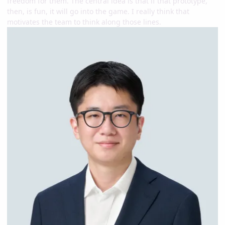
freedom for them. The central idea is that if that prototype,
then, is fun, it will go into the game. I really think that
motivates the team to think along those lines.