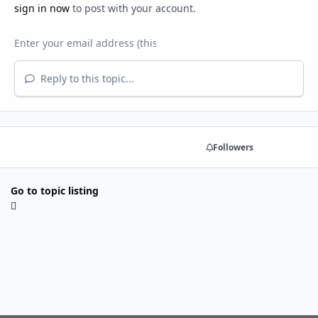
sign in now
to post with your account.
Reply to this topic...
Share
Followers
Go to topic listing