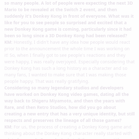
so many people. A lot of people were expecting the next 3D
Mario to be revealed at the Switch 2 event, and then
suddenly it's Donkey Kong in front of everyone. What was it
like for you to see people so surprised and excited that a
new Donkey Kong game is coming, particularly since it had
been so long since a 3D Donkey Kong had been released?
KM:
Honestly, I didn't have any idea how people would react
prior to the announcement the whole time I was working on
it! So, when I finally got to see people's reactions and they
were happy, I was really overjoyed. Especially considering that
Donkey Kong has such a long history as a character and so
many fans, I wanted to make sure that I was making those
people happy. That was really gratifying.
Considering so many legendary studios and developers
have worked on Donkey Kong video games, dating all the
way back to Shigeru Miyamoto, and then the years with
Rare, and then Retro Studios, how did you go about
creating a new entry that has a very unique identity, but still
respects and preserves the lineage of all those games?
KM:
For us, the process of creating a Donkey Kong game and
thinking about the Donkey Kong character really started with