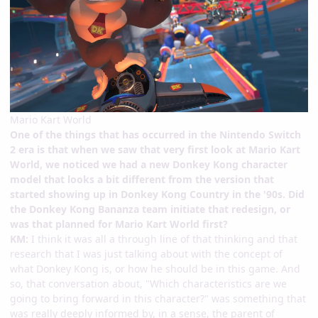
Mario Kart World
One of the things that has occurred in the Nintendo Switch
2 era is that when we saw that very first look at Mario Kart
World, we noticed we had a new Donkey Kong character
model that looks a bit different from the version that
started showing up in Donkey Kong Country in the '90s. Did
the Donkey Kong Bananza team initiate that redesign, or
was that planned for Mario Kart World first?
KM:
I think it was all a through line of that thinking and that
research that I was just talking about with the concept of
what Donkey Kong is, or how he should be in this game. And
so, that conversation about, "Which characteristics are we
going to bring forward in this character?" was something that
was really deeply informed by, in a sense, the parent of