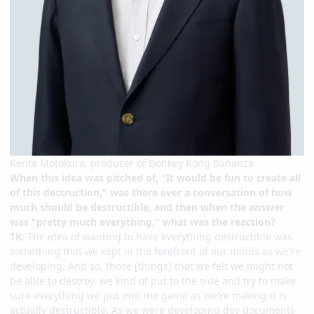
Kenta Motokura, producer of Donkey Kong Bananza
When this idea was pitched of, "It would be fun to create all
of this destruction," was there ever a conversation of how
much should be destructible, and then when the answer
was "pretty much everything," what was the reaction?
TK:
The idea of wanting to have everything destructible was
something that we kept in the forefront of our minds as we're
developing. And so, those [things] that we felt we might not
be able to destroy, we kind of put to the side and try to make
sure everything we put into the game as we're making it is
actually destructible. As we were developing dev documents