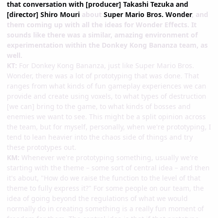
that conversation with [producer] Takashi Tezuka and
[director] Shiro Mouri
about
Super Mario Bros. Wonder
, and
them coming up with all the ideas for Wonder Effects. It
sounds like there was a similar, amazing environment of
experimentation within the Donkey Kong Bananza team, as
well.
KT:
For Donkey Kong Bananza, just like Super Mario Bros.
Wonder, there was a lot of prototyping that was done. That
ranges from what kinds of fun gameplay experiences we can
provide and create using voxels, to what types of destruction
[we can] bring to the game, to what kinds of bosses and
enemies we want to see. This might be a split opinion across
the team, but for myself, personally, when we're prototyping, I
tend to lean heavier into the chaos side of things and try
these prototypes out.
KM:
Whenever we're prototyping something, usually we're
starting with the theme – some sort of central idea – and then
it's about, "How do we raise the function to the level of that
theme to fully express it?" For some people on our team, the
idea of going beyond the regulations of what we would
normally do in creating something is a really fun moment of