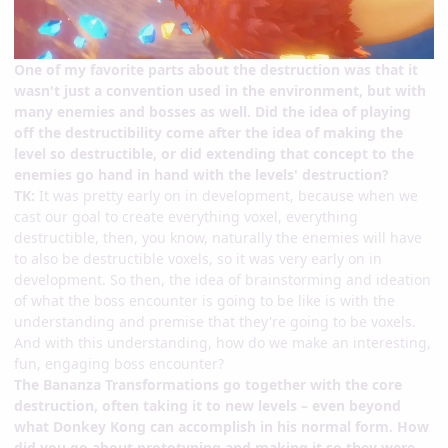
One of my favorite parts about the destruction was that it
wasn't just a convention used in the environment, but with
many enemies and bosses as well. Did the idea of playing
off the destructibility come after the idea of making the
level so destructible, or did extending that concept to the
enemies go hand in hand with the levels' destruction?
TK:
It was pretty early on in development, because when we
cast our goal to create everything voxel, everything
destructible, then, you know, naturally the enemies will have
to also be destructible voxels, so it was very early on in
development. So then, the idea of brainstorming and ideation
of what the boss encounter is going to be like is with the
understanding and premise that they're going to be voxels.
And with this understanding, how do we make an interesting,
fun, engaging boss encounter?
The Bananza Transformations go together with the core
destruction, often taking it to new levels – even beyond
what Donkey Kong can accomplish in his normal form. How
did you go about prototyping and making it so they were