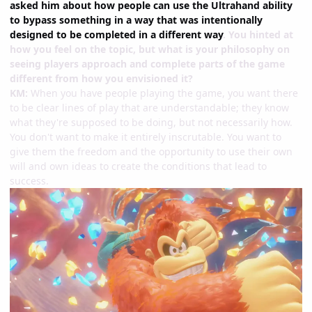
asked him about how people can use the Ultrahand ability
to bypass something in a way that was intentionally
designed to be completed in a different way
. You hinted at
how you feel on the topic, but what is your philosophy on
seeing players approach and complete parts of the game
different from how you envisioned it?
KM:
When you have people playing the game, you want there
to be clear lines of play that are understandable; they know
what they're supposed to be doing, but not necessarily how.
You don't want to make it entirely inscrutable. You want to
give them the freedom and the opportunity to use their own
will and own ideas to create the conditions that lead to
success.