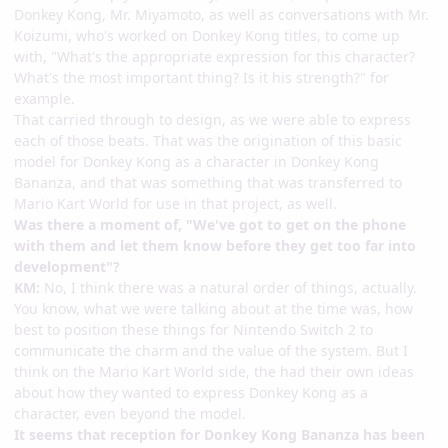
Donkey Kong, Mr. Miyamoto, as well as conversations with Mr.
Koizumi, who's worked on Donkey Kong titles, to come up
with, "What's the appropriate expression for this character?
What's the most important thing? Is it his strength?" for
example.
That carried through to design, as we were able to express
each of those beats. That was the origination of this basic
model for Donkey Kong as a character in Donkey Kong
Bananza, and that was something that was transferred to
Mario Kart World for use in that project, as well.
Was there a moment of, "We've got to get on the phone
with them and let them know before they get too far into
development"?
KM:
No, I think there was a natural order of things, actually.
You know, what we were talking about at the time was, how
best to position these things for Nintendo Switch 2 to
communicate the charm and the value of the system. But I
think on the Mario Kart World side, the had their own ideas
about how they wanted to express Donkey Kong as a
character, even beyond the model.
It seems that reception for Donkey Kong Bananza has been