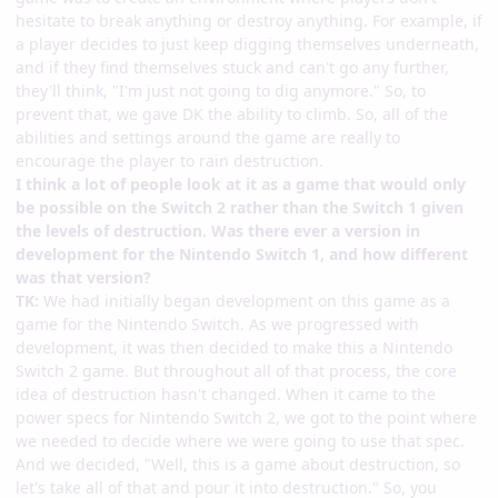
hesitate to break anything or destroy anything. For example, if
a player decides to just keep digging themselves underneath,
and if they find themselves stuck and can't go any further,
they'll think, "I'm just not going to dig anymore." So, to
prevent that, we gave DK the ability to climb. So, all of the
abilities and settings around the game are really to
encourage the player to rain destruction.
I think a lot of people look at it as a game that would only
be possible on the Switch 2 rather than the Switch 1 given
the levels of destruction. Was there ever a version in
development for the Nintendo Switch 1, and how different
was that version?
TK:
We had initially began development on this game as a
game for the Nintendo Switch. As we progressed with
development, it was then decided to make this a Nintendo
Switch 2 game. But throughout all of that process, the core
idea of destruction hasn't changed. When it came to the
power specs for Nintendo Switch 2, we got to the point where
we needed to decide where we were going to use that spec.
And we decided, "Well, this is a game about destruction, so
let's take all of that and pour it into destruction." So, you