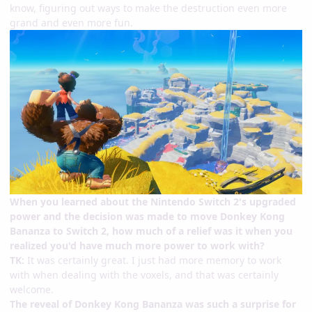
know, figuring out ways to make the destruction even more
grand and even more fun.
When you learned about the Nintendo Switch 2's upgraded
power and the decision was made to move Donkey Kong
Bananza to Switch 2, how much of a relief was it when you
realized you'd have much more power to work with?
TK:
It was certainly great. I just had more memory to work
with when dealing with the voxels, and that was certainly
welcome.
The reveal of Donkey Kong Bananza was such a surprise for