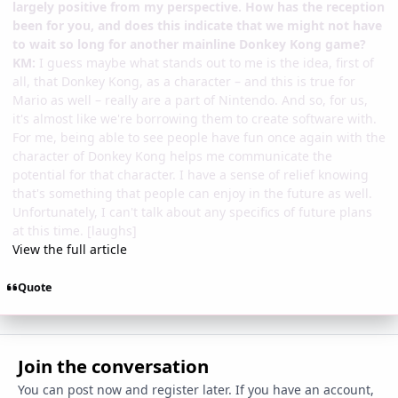
largely positive from my perspective. How has the reception
been for you, and does this indicate that we might not have
to wait so long for another mainline Donkey Kong game?
KM:
I guess maybe what stands out to me is the idea, first of
all, that Donkey Kong, as a character – and this is true for
Mario as well – really are a part of Nintendo. And so, for us,
it's almost like we're borrowing them to create software with.
For me, being able to see people have fun once again with the
character of Donkey Kong helps me communicate the
potential for that character. I have a sense of relief knowing
that's something that people can enjoy in the future as well.
Unfortunately, I can't talk about any specifics of future plans
at this time. [laughs]
View the full article
Quote
Join the conversation
You can post now and register later. If you have an account,