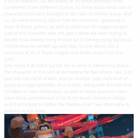
a lot of research. So, we looked at all these previous titles,
sometimes from different studios, to think about what sort of
characteristics each brought to the idea of Donkey Kong. And
so, we were thinking about how the character appeared in
each of those games, as well as what sort of images people
had of the character over the years when we were trying to
decide how Donkey Kong should be in Donkey Kong Bananza.
I think what we ended up with was, in one sense, like a
summary of all of those images and those ideas from the
past.
One thing that stood out for me as kind of interesting about
the character is this sort of dichotomy he has where, like, [on]
one side he's kind of wild, and on another side, he's kind of
goofy and approachable. And so that, along with the fact that
he takes on new challenges, as well as these previous titles
have done, emboldened us to think about new technology,
and that helped to define the themes that I was then able to
present to the team.