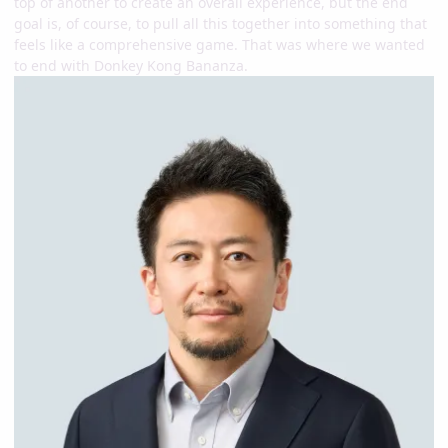
top of another to create an overall experience, but the end
goal is, of course, to pull all this together into something that
feels like a comprehensive game. That was where we wanted
to end with Donkey Kong Bananza.