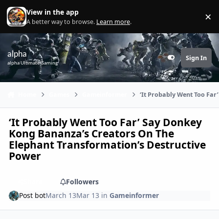
Skip to content
View in the app
×
Di
A better way to browse.
Learn more
.
alpha
Sign In
Customizer
alpha Ultimate Gaming
Home
Games
Gameinformer
‘It Probably Went Too Fa
‘It Probably Went Too Far’ Say Donkey
Kong Bananza’s Creators On The
Elephant Transformation’s Destructive
Power
Share
Followers
Post bot
March 13
Mar 13
in
Gameinformer