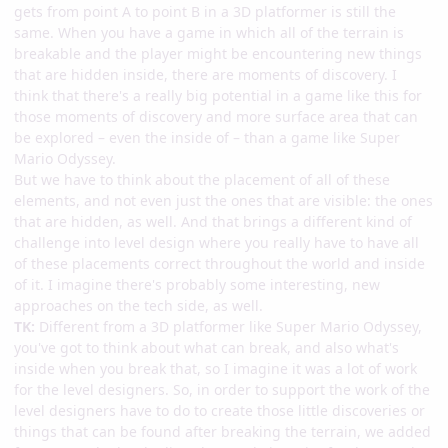
gets from point A to point B in a 3D platformer is still the
same. When you have a game in which all of the terrain is
breakable and the player might be encountering new things
that are hidden inside, there are moments of discovery. I
think that there's a really big potential in a game like this for
those moments of discovery and more surface area that can
be explored – even the inside of – than a game like Super
Mario Odyssey.
But we have to think about the placement of all of these
elements, and not even just the ones that are visible: the ones
that are hidden, as well. And that brings a different kind of
challenge into level design where you really have to have all
of these placements correct throughout the world and inside
of it. I imagine there's probably some interesting, new
approaches on the tech side, as well.
TK:
Different from a 3D platformer like Super Mario Odyssey,
you've got to think about what can break, and also what's
inside when you break that, so I imagine it was a lot of work
for the level designers. So, in order to support the work of the
level designers have to do to create those little discoveries or
things that can be found after breaking the terrain, we added