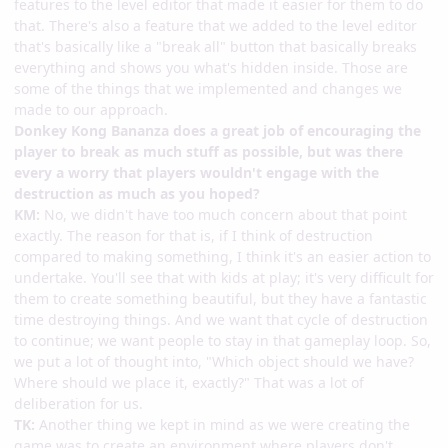
features to the level editor that made it easier for them to do
that. There's also a feature that we added to the level editor
that's basically like a "break all" button that basically breaks
everything and shows you what's hidden inside. Those are
some of the things that we implemented and changes we
made to our approach.
Donkey Kong Bananza does a great job of encouraging the
player to break as much stuff as possible, but was there
every a worry that players wouldn't engage with the
destruction as much as you hoped?
KM:
No, we didn't have too much concern about that point
exactly. The reason for that is, if I think of destruction
compared to making something, I think it's an easier action to
undertake. You'll see that with kids at play; it's very difficult for
them to create something beautiful, but they have a fantastic
time destroying things. And we want that cycle of destruction
to continue; we want people to stay in that gameplay loop. So,
we put a lot of thought into, "Which object should we have?
Where should we place it, exactly?" That was a lot of
deliberation for us.
TK:
Another thing we kept in mind as we were creating the
game was to create an environment where players don't