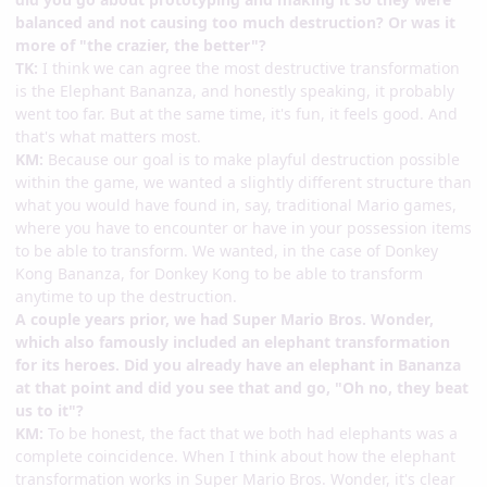
balanced and not causing too much destruction? Or was it
more of "the crazier, the better"?
TK:
I think we can agree the most destructive transformation
is the Elephant Bananza, and honestly speaking, it probably
went too far. But at the same time, it's fun, it feels good. And
that's what matters most.
KM:
Because our goal is to make playful destruction possible
within the game, we wanted a slightly different structure than
what you would have found in, say, traditional Mario games,
where you have to encounter or have in your possession items
to be able to transform. We wanted, in the case of Donkey
Kong Bananza, for Donkey Kong to be able to transform
anytime to up the destruction.
A couple years prior, we had Super Mario Bros. Wonder,
which also famously included an elephant transformation
for its heroes. Did you already have an elephant in Bananza
at that point and did you see that and go, "Oh no, they beat
us to it"?
KM:
To be honest, the fact that we both had elephants was a
complete coincidence. When I think about how the elephant
transformation works in Super Mario Bros. Wonder, it's clear