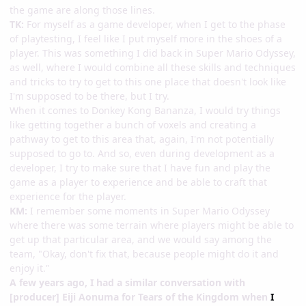
the game are along those lines.
TK:
For myself as a game developer, when I get to the phase
of playtesting, I feel like I put myself more in the shoes of a
player. This was something I did back in Super Mario Odyssey,
as well, where I would combine all these skills and techniques
and tricks to try to get to this one place that doesn't look like
I'm supposed to be there, but I try.
When it comes to Donkey Kong Bananza, I would try things
like getting together a bunch of voxels and creating a
pathway to get to this area that, again, I'm not potentially
supposed to go to. And so, even during development as a
developer, I try to make sure that I have fun and play the
game as a player to experience and be able to craft that
experience for the player.
KM:
I remember some moments in Super Mario Odyssey
where there was some terrain where players might be able to
get up that particular area, and we would say among the
team, "Okay, don't fix that, because people might do it and
enjoy it."
A few years ago, I had a similar conversation with
[producer] Eiji Aonuma for Tears of the Kingdom when
I