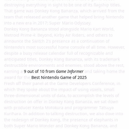
destroying everything in sight to be one of its flagship titles.
That game was Donkey Kong Bananza, which arrived from the
team that released another game that helped bring Nintendo
into a new era in 2017: Super Mario Odyssey.
Donkey Kong Bananza stood alongside Mario Kart World,
Metroid Prime 4: Beyond, Kirby Air Riders, and others to
announce the Switch 2's presence as a continuation of
Nintendo's most successful home console of all time. However,
despite a busy release calendar full of recognizable and
anticipated titles, Donkey Kong Bananza, with its trademark
destructible environments and enemies, stood above the rest,
earning a
9 out of 10 from
Game Informer
and taking home the
award for the
Best Nintendo Game of 2025
.
Fresh off their panel at the Game Developers Conference, in
which they spoke about the impact of using voxels, small
three-dimensional units of data, to accomplish the levels of
destruction on offer in Donkey Kong Bananza, we sat down
with producer Kenta Motokura and programmer Tatsuya
Kurihara. In addition to talking destruction, we also dove into
the redesign of Donkey Kong, the presence of elephants in
both Super Mario Wonder and Donkey Kong Bananza, and