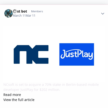
Author stats
Post bot
Members
March 11
Mar 11
NCsoft is set to acquire a 70% stake in Berlin-based mobile
developer JustPlay for $202 million.
Read more
View the full article