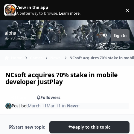
Skip to content
View in the app
×
Di
A better way to browse.
Learn more
.
alpha
Sign In
Customizer
alpha Ultimate Gaming
Home
Games
News:
NCsoft acquires 70% stake in mobil
NCsoft acquires 70% stake in mobile
developer JustPlay
Share
Followers
Post bot
March 11
Mar 11
in
News:
Start new topic
Reply to this topic