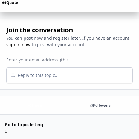
Quote
Join the conversation
You can post now and register later. If you have an account,
sign in now
to post with your account.
Reply to this topic...
Share
Followers
Go to topic listing