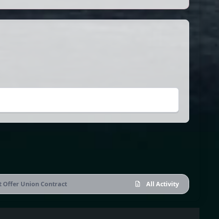
t Offer Union Contract
All Activity