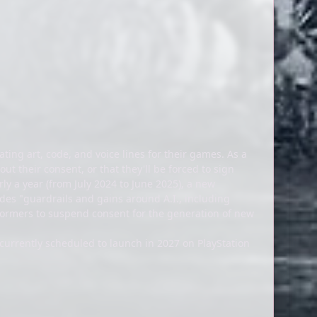
ting art, code, and voice lines for their games. As a
t their consent, or that they'll be forced to sign
ly a year (from July 2024 to June 2025), a new
des "guardrails and gains around A.I., including
erformers to suspend consent for the generation of new
s currently scheduled to launch in 2027 on PlayStation