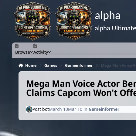
Skip to content
alpha
alpha Ultimat
Browse
Activity
Home
Games
Gameinformer
Mega Man Voice Ac
Mega Man Voice Actor Ben
Claims Capcom Won't Offe
Post bot
March 10
Mar 10
in
Gameinformer