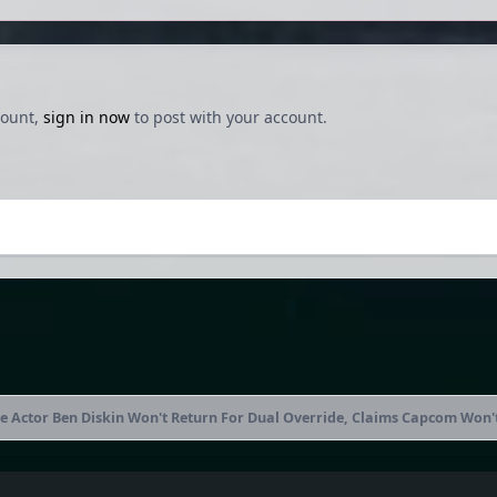
count,
sign in now
to post with your account.
 Actor Ben Diskin Won't Return For Dual Override, Claims Capcom Won'