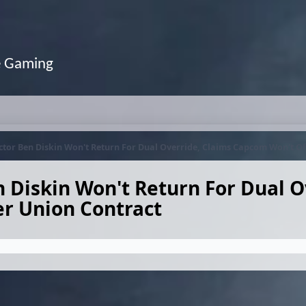
e Gaming
tor Ben Diskin Won't Return For Dual Override, Claims Capcom Won't Of
 Diskin Won't Return For Dual O
r Union Contract