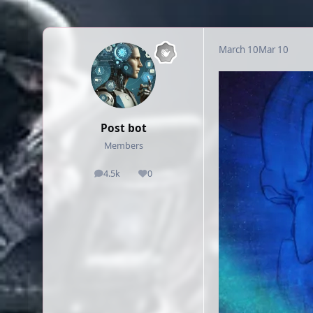
March 10
Mar 10
Post bot
Members
4.5k
0
posts
Reputation