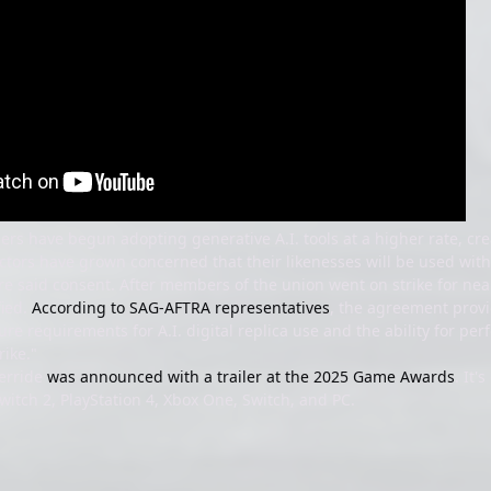
s have begun adopting generative A.I. tools at a higher rate, crea
ctors have grown concerned that their likenesses will be used withou
re said consent. After members of the union went on strike for near
fied.
According to SAG-AFTRA representatives
, the agreement provi
re requirements for A.I. digital replica use and the ability for p
rike."
erride
was announced with a trailer at the 2025 Game Awards
. It'
Switch 2, PlayStation 4, Xbox One, Switch, and PC.