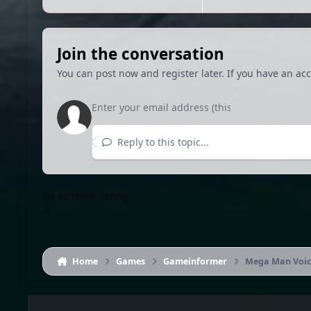
Join the conversation
You can post now and register later. If you have an ac
Reply to this topic...
Go to topic listing
Home
Games
Gameinformer
Mega Man Voice