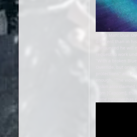
Mega Man: Dual Overr
different than in hi
announced he will n
request to work und
"With a broken Blue
Override, but only o
protections" and as
enough. "The video g
Diskin also claimed 
from [Capcom], that 
Game Informer
has r