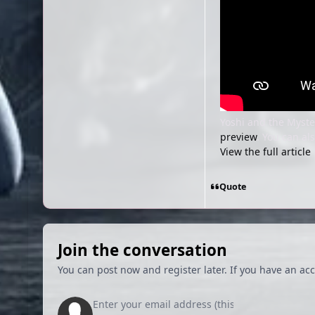
Yoshi and the Myste
preview
. You can a
View the full article
Quote
Join the conversation
You can post now and register later. If you have an ac