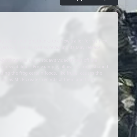
ng some spotlight thanks to a new trailer for his next
ers will use, as well as revealing its May release
rybook named Mr. E. Today’s video shows off the
k new abilities. For example, allowing a ring-shaped
ding the frog certain foods, like fruits, causes the
es as Mr. E creates records of them and their