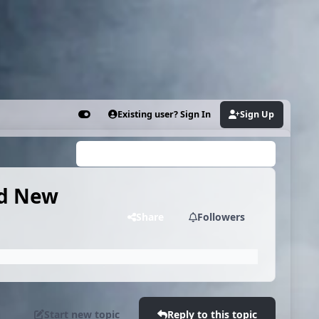
Existing user? Sign In
Sign Up
Customizer
Search...
nd New
Share
Followers
Start new topic
Reply to this topic