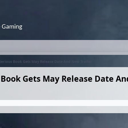
e Gaming
terious Book Gets May Release Date And New Trailer
s Book Gets May Release Date A