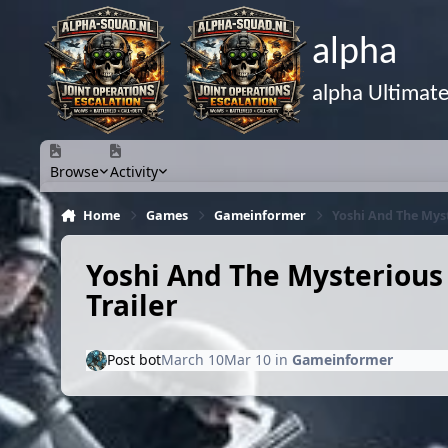
Skip to content
alpha
alpha Ultimat
Browse
Activity
Home
Games
Gameinformer
Yoshi And The Mys
Yoshi And The Mysteriou
Trailer
Post bot
March 10
Mar 10
in
Gameinformer