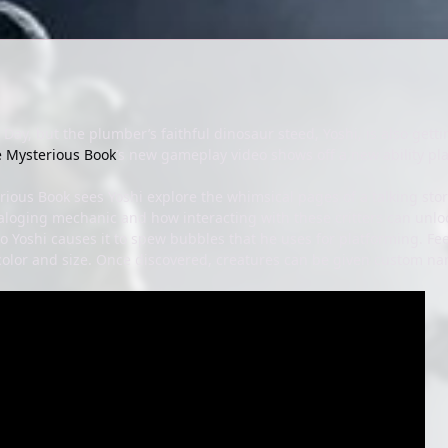
ay, but the plumber’s faithful dinosaur steed, Yoshi, is also getti
e Mysterious Book
’s new gameplay video shows off a new ability play
rious Book sees Yoshi explore the whimsical pages of a talking sto
aloging mechanic and how interacting with these critters can unloc
 to Yoshi causes it to spew bubbles that he uses for platforming. Fee
olor and size. Once discovered, creatures can be given custom nam