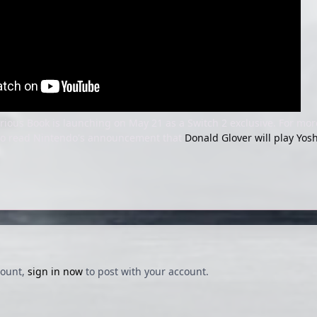
rious Book is launching on May 21 as a Switch 2 exclusive. For mo
lso read Nintendo's announcement that
Donald Glover will play Yosh
count,
sign in now
to post with your account.