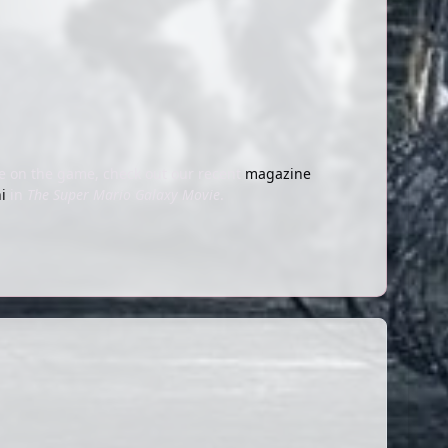
re on the game, check out our recent
magazine
i
in
The Super Mario Galaxy Movie
.