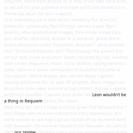
Requiem. We’re hard at work on it now. It will take some time,
so we ask for your patience and hope you’ll look forward to it.
Thank you again for your support!
One interesting bit is that before revealing the story DLC,
Nakanishi comedically flips through various paper flyers
bearing other promotional images. One image shows Leon
and another, obscured, woman in a romance, James Bond-
esque adventure called “Forbidden Requiem”, while another
says “Biohazard Requiem DLC” that displays the game’s box
art but with Grace and Leon’s heads replaced by cats. Another
slide shows Requiem’s villain, Victor Gideon, sitting behind a
poker table in a scene reminiscent of Buckshot Roulette or
Inscryption. Before anyone gets excited about Capcom
teasing additional DLC or spin-off projects, these images are
very likely to be jokes and not actual content. But we suppose
anything’s possible; Capcom sure acted like
Leon wouldn’t be
a thing in Requiem
before his reveal.
New story DLC isn't a huge surprise given that Resident Evil 7
and Village also received substantial story expansions, but
we're excited to see how Capcom builds off its excellent work
with Requiem. For more on Resident Evil Requiem, be sure to
read
our review
and then check out the announcement of the