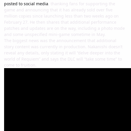
posted to social media
, thanking fans for supporting the
game and announcing that it has already sold over five
million copies since launching less than two weeks ago on
February 27. He then shares that additional performance
patches and updates are on the way, including a photo mode
and some unspecified mini-game sometime in May.
The biggest news was the announcement that additional
story content was currently in production. Nakanishi doesn’t
reveal any details, only stating it will “delve deeper into the
world of Requiem” and says the DLC will “take some time” to
come to fruition.