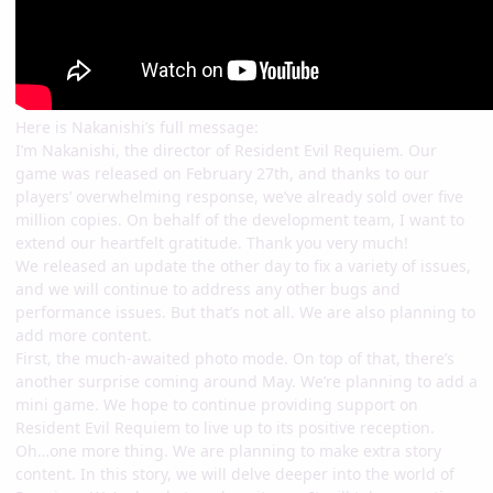
Here is Nakanishi’s full message:
I’m Nakanishi, the director of Resident Evil Requiem. Our
game was released on February 27th, and thanks to our
players’ overwhelming response, we’ve already sold over five
million copies. On behalf of the development team, I want to
extend our heartfelt gratitude. Thank you very much!
We released an update the other day to fix a variety of issues,
and we will continue to address any other bugs and
performance issues. But that’s not all. We are also planning to
add more content.
First, the much-awaited photo mode. On top of that, there’s
another surprise coming around May. We’re planning to add a
mini game. We hope to continue providing support on
Resident Evil Requiem to live up to its positive reception.
Oh…one more thing. We are planning to make extra story
content. In this story, we will delve deeper into the world of