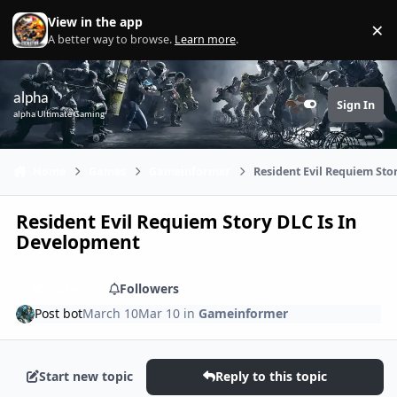
Skip to content
View in the app
×
Di
A better way to browse.
Learn more
.
alpha
Sign In
Customizer
alpha Ultimate Gaming
Home
Games
Gameinformer
Resident Evil Requiem Sto
Resident Evil Requiem Story DLC Is In
Development
Share
Followers
Post bot
March 10
Mar 10
in
Gameinformer
Start new topic
Reply to this topic