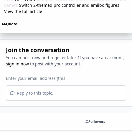
game’s
Switch 2-themed pro controller and amiibo figures
.
View the full article
Quote
Join the conversation
You can post now and register later. If you have an account,
sign in now
to post with your account.
Reply to this topic...
Share
Followers