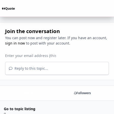
Quote
Join the conversation
You can post now and register later. If you have an account,
sign in now
to post with your account.
Reply to this topic...
Share
Followers
Go to topic listing