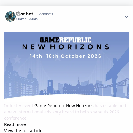
Author stats
Post bot
Members
March 6
Mar 6
Industry event
Game Republic New Horizons
has established
a new international advisory board to help shape its 2026
conference.
Read more
View the full article