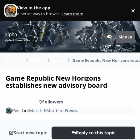
Skip to content
View in the app
×
Di
A better way to browse.
Learn more
.
alpha
Sign In
Customizer
alpha Ultimate Gaming
Home
Games
News:
Game Republic New Horizons estab
Game Republic New Horizons
establishes new advisory board
Share
Followers
Post bot
March 6
Mar 6
in
News:
Start new topic
Reply to this topic