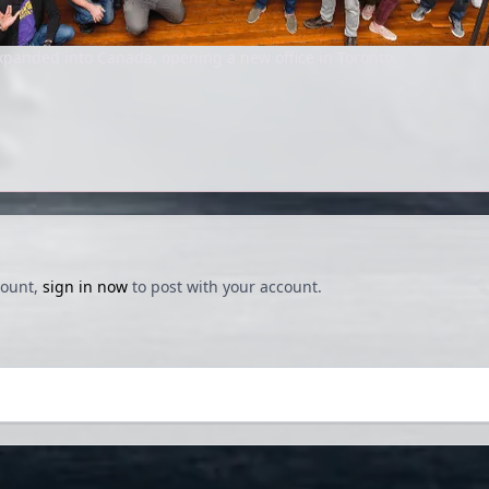
xpanded into Canada, opening a new office in Toronto.
count,
sign in now
to post with your account.