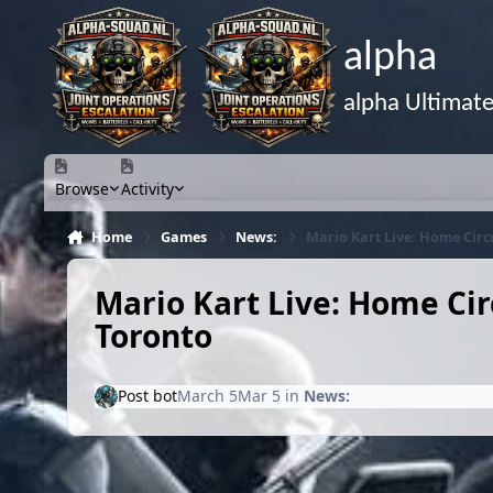
Skip to content
alpha
alpha Ultimat
Browse
Activity
Home
Games
News:
Mario Kart Live: Home Circu
Mario Kart Live: Home Circ
Toronto
Post bot
March 5
Mar 5
in
News: