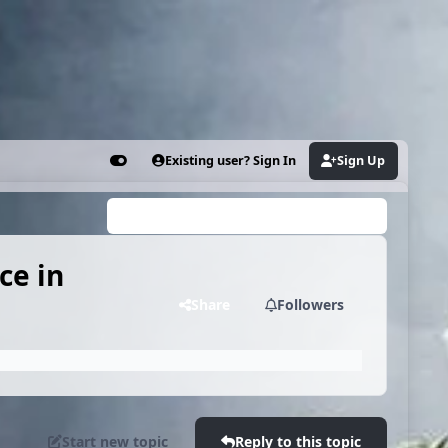
Existing user? Sign In
Sign Up
Customizer
Search...
ce in
Share
Followers
Start new topic
Reply to this topic