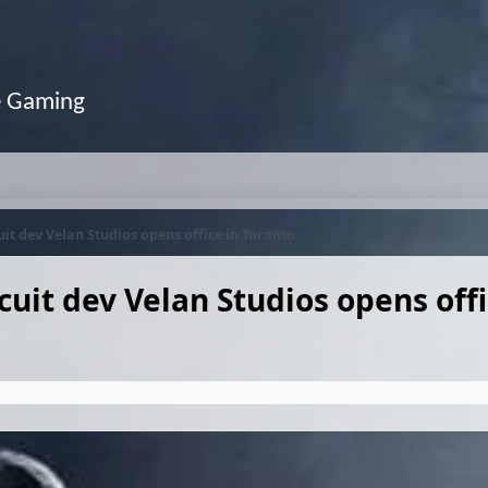
e Gaming
it dev Velan Studios opens office in Toronto
uit dev Velan Studios opens offi