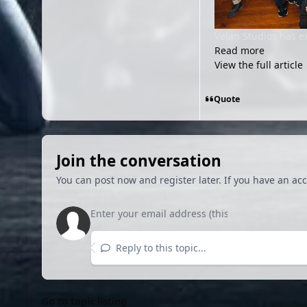
Velan Studios has e
Read more
View the full article
Quote
Join the conversation
You can post now and register later. If you have an ac
Reply to this topic...
Go to topic listing