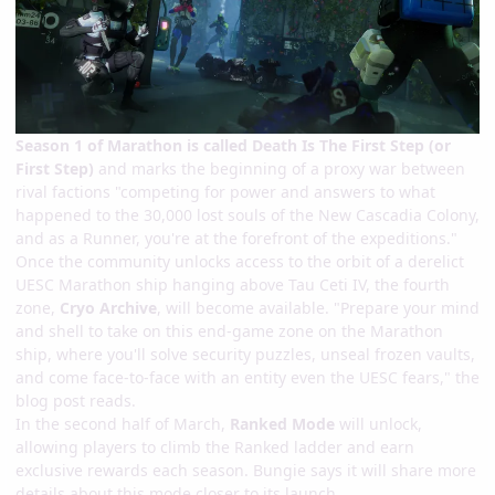
Season 1 of Marathon is called Death Is The First Step (or
First Step)
and marks the beginning of a proxy war between
rival factions "competing for power and answers to what
happened to the 30,000 lost souls of the New Cascadia Colony,
and as a Runner, you're at the forefront of the expeditions."
Once the community unlocks access to the orbit of a derelict
UESC Marathon ship hanging above Tau Ceti IV, the fourth
zone,
Cryo Archive
, will become available. "Prepare your mind
and shell to take on this end-game zone on the Marathon
ship, where you'll solve security puzzles, unseal frozen vaults,
and come face-to-face with an entity even the UESC fears," the
blog post reads.
In the second half of March,
Ranked Mode
will unlock,
allowing players to climb the Ranked ladder and earn
exclusive rewards each season. Bungie says it will share more
details about this mode closer to its launch.