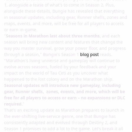
1, alongside a tease of what's to come in Season 2. Plus,
alongside these details, Bungie has revealed that everything
in seasonal updates, including gear, Runner shells, zones and
maps, events, and more, will be free for all players to access
or earn in-game.
"
Seasons in Marathon last about three months
, and each
season will bring new content and features that change the
way you master survival, grow your power floor, and progress
through a season," Bungie's Season 1
blog post
reads.
"Marathon's living universe and gameplay will continue to
evolve across seasons, fueled by your feedback and your
impact on the world of Tau Ceti as you uncover what
happened to the lost colony and on the Marathon ship.
Seasonal updates will introduce new gameplay, including
gear, Runner shells, zones, events, and more, which will be
free for all players to access or earn – no expansions or DLC
required.
"
That's an exciting update as Marathon prepares to launch in
the ever-shifting live-service genre, one that Bungie has
consistently adapted and evolved through Destiny 2, and
Season 1 promises to add a lot to the game. Let's break it all