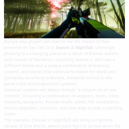
Bungie says players will start to see the impact of their
presence on Tau Ceti IV in
Season 2: Nightfall,
seemingly
alluding to a changing planet as a result of Runner actions.
Each season of Marathon, including Season 2, will have a
different theme and a unique combination of features,
content, and stories that continue to evolve the world and
gameplay, according to Bungie, alongside tuning to the
game's loot and progression systems.
Seasonal updates will always include "a unique set of new
content," including a combination of weapons, mods, cores,
implants, backpacks, Runner shells, zones, PvE combatants,
faction upgrades, contracts, and new ways to play in existing
zones.
"For example, [Season 2: Nightfall] will bring a nightime
version of Dire Marsh, where you'll fight to survive when the