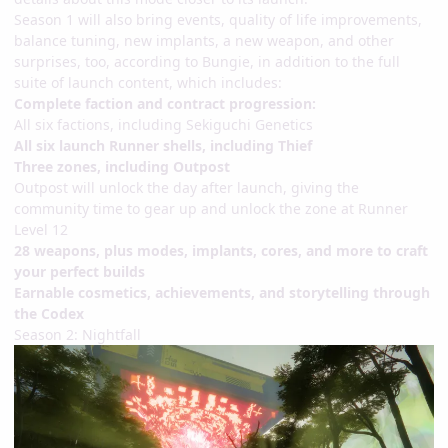
Season 1 will also bring events, quality of life improvements,
balance tuning, new implants, a new weapon, and other
surprises, too, according to Bungie, in addition to the full
suite of launch content, which includes:
Complete faction and contract progression:
All six factions, including Sekiguchi Genetics
All six launch Runner shells, including Thief
Three zones, including Outpost
Outpost will unlock the day after launch, giving the
community time to gear up and unlock the zone at Runner
Level 12
28 weapons, plus modes, implants, cores, and more to craft
your perfect builds
Earnable cosmetics, achievements, and storytelling through
the Codex
Season 2: Nightfall