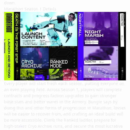
down.
Marathon Season 1 Details
Every player will start fresh each season, putting everyone on
an even playing field. Across Season 1, players will complete
contracts and progress faction upgrades to gain stronger
base stats and better wares in the Armory. Bungie says by
doing this and other forms of progression in Marathon, losses
will be easier to recover from, and crafting an ideal build will
be more accessible. Climb the Ranked ladder, prepare for
high-stakes Cryo Archive runs, and secure the most lucrative