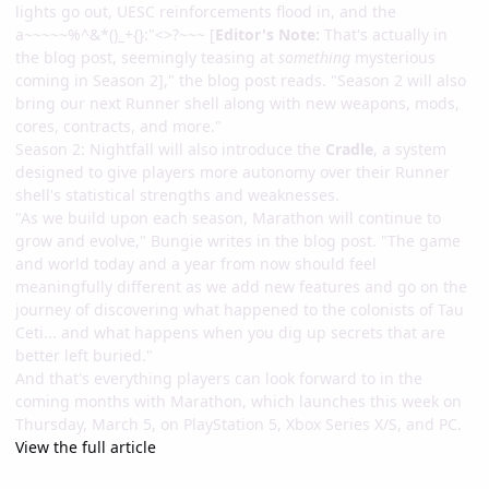
lights go out, UESC reinforcements flood in, and the
a~~~~~%^&*()_+{}:"<>?~~~ [
Editor's Note:
That's actually in
the blog post, seemingly teasing at
something
mysterious
coming in Season 2]," the blog post reads. "Season 2 will also
bring our next Runner shell along with new weapons, mods,
cores, contracts, and more."
Season 2: Nightfall will also introduce the
Cradle
, a system
designed to give players more autonomy over their Runner
shell's statistical strengths and weaknesses.
"As we build upon each season, Marathon will continue to
grow and evolve," Bungie writes in the blog post. "The game
and world today and a year from now should feel
meaningfully different as we add new features and go on the
journey of discovering what happened to the colonists of Tau
Ceti... and what happens when you dig up secrets that are
better left buried."
And that's everything players can look forward to in the
coming months with Marathon, which launches this week on
Thursday, March 5, on PlayStation 5, Xbox Series X/S, and PC.
View the full article