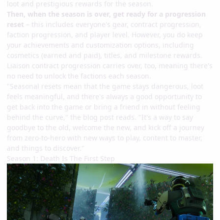
loot and prestigious rewards for the season.
Then, when the season is over, get ready for a progression
reset
– this includes everyone's gear, contract progression,
faction progression, and player level. However, you do keep
your achievements and customization options, including
cosmetics (earned and paid), titles, and milestone rewards.
Liaison contract progression carries over, too, meaning there's
no need to unlock the factions each season.
"Seasonal resets mean that the game stays dangerous, loot
feels meaningful, and there's always a good opportunity to
get back into the game or bring a friend in without feeling
behind the curve," the blog post reads. "It's a way to say
goodbye to the old, welcome the new, and kick off a journey
from zero-to-hero with new ways to play, content to master,
and things to discover."
Season 1: Death Is The First Step