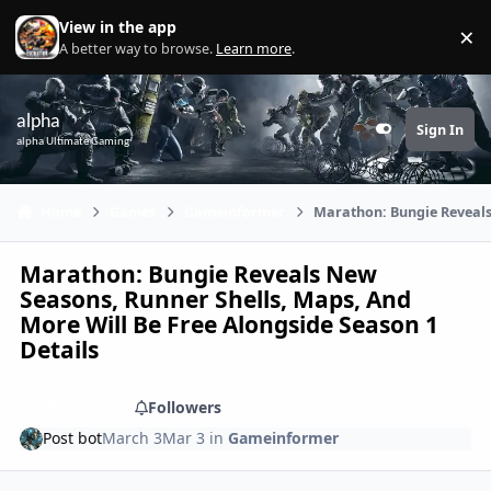
Skip to content
View in the app
×
Di
A better way to browse.
Learn more
.
alpha
Sign In
Customizer
alpha Ultimate Gaming
Home
Games
Gameinformer
Marathon: Bungie Reveals 
Marathon: Bungie Reveals New
Seasons, Runner Shells, Maps, And
More Will Be Free Alongside Season 1
Details
Share
Followers
Post bot
March 3
Mar 3
in
Gameinformer