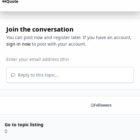
Quote
Join the conversation
You can post now and register later. If you have an account,
sign in now
to post with your account.
Reply to this topic...
Share
Followers
Go to topic listing