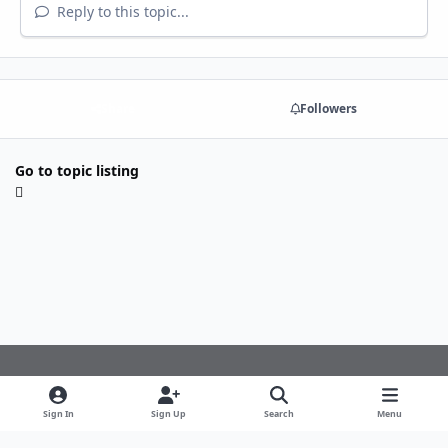
Reply to this topic...
Share
Followers
Go to topic listing
Light Mode
Dark Mode
System Preference
f
Sign In
Sign Up
Search
Menu
a
Theme
Privacy Policy
Cookies
c