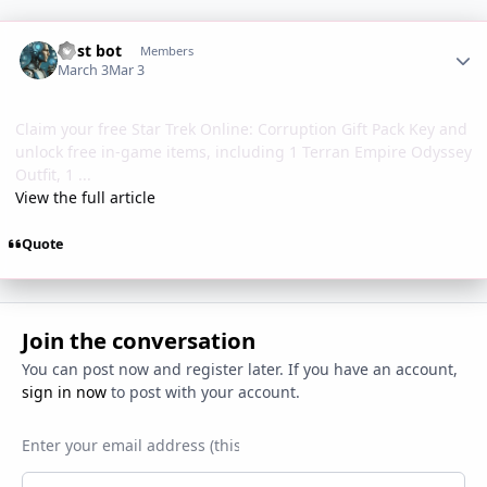
Author stats
Post bot
Members
March 3
Mar 3
Claim your free Star Trek Online: Corruption Gift Pack Key and
unlock free in-game items, including 1 Terran Empire Odyssey
Outfit, 1 ...
View the full article
Quote
Join the conversation
You can post now and register later. If you have an account,
sign in now
to post with your account.