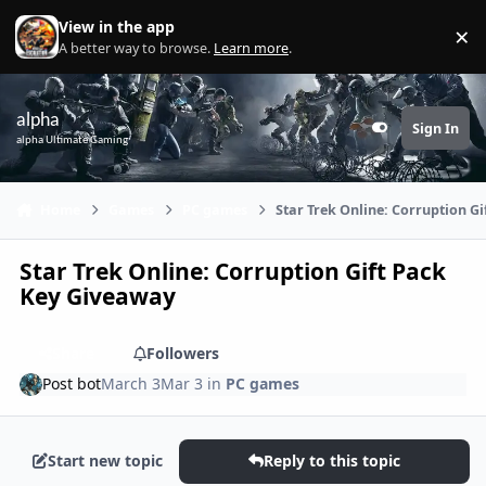
Skip to content
View in the app
×
Di
A better way to browse.
Learn more
.
alpha
Sign In
Customizer
alpha Ultimate Gaming
Home
Games
PC games
Star Trek Online: Corruption G
Star Trek Online: Corruption Gift Pack
Key Giveaway
Share
Followers
Post bot
March 3
Mar 3
in
PC games
Start new topic
Reply to this topic