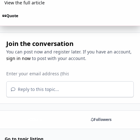
View the full article
Quote
Join the conversation
You can post now and register later. If you have an account,
sign in now
to post with your account.
Reply to this topic...
Share
Followers
Go to topic listing