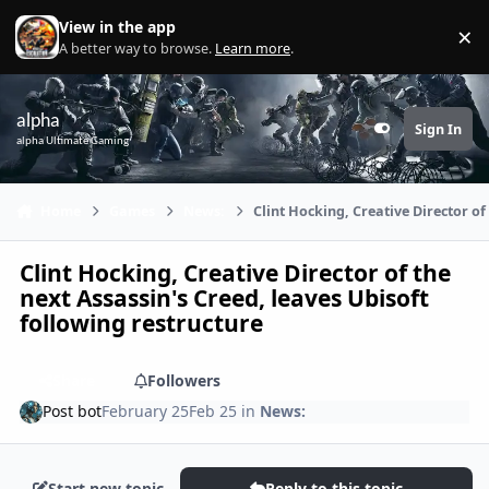
Skip to content
View in the app
×
Di
A better way to browse.
Learn more
.
alpha
Sign In
Customizer
alpha Ultimate Gaming
Home
Games
News:
Clint Hocking, Creative Director of
Clint Hocking, Creative Director of the
next Assassin's Creed, leaves Ubisoft
following restructure
Share
Followers
Post bot
February 25
Feb 25
in
News:
Start new topic
Reply to this topic