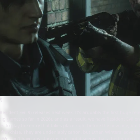
9)
 Resident Evil 9) releases next week. It's arguably the first huge r
ig games so far in 2026), and as a result, we have Resident Evil on
t is to play the entry that takes place right before the new one, b
r franchise. They are undeniably canon, but Ethan Winters' adventur
. We don't have any story insight, but it seems that a better prep fo