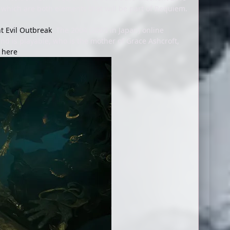
, which are both elements that will be part of Requiem.
t Evil Outbreak
. The 2004 (2003 in Japan) online
and is playable, who is the mother of Grace Ashcroft,
t here
.