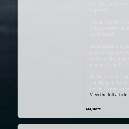
are a lot. But here 
Replaced
The quick pitch her
to be a potent mix 
Denshattack
Denshattack is a gam
Japan as you try to 
watch us play it abo
Planet of Lana II
Unlike the other two
and Planet of Lana I
the first game and 
View the full article
Quote