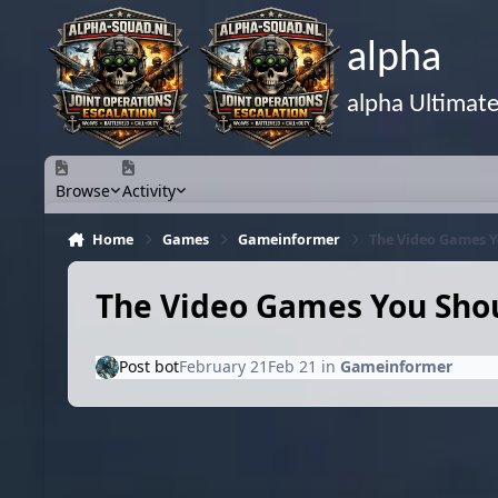
Skip to content
alpha
alpha Ultimat
Browse
Activity
Home
Games
Gameinformer
The Video Games Y
The Video Games You Shou
Post bot
February 21
Feb 21
in
Gameinformer