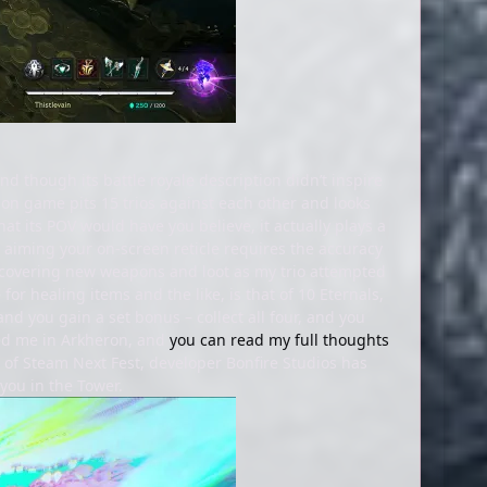
d though its battle royale description didn’t inspire
on game pits 15 trios against each other and looks
at its POV would have you believe, it actually plays a
, aiming your on-screen reticle requires the accuracy
iscovering new weapons and loot as my trio attempted
for healing items and the like, is that of 10 Eternals,
 and you gain a set bonus – collect all four, and you
sed me in Arkheron, and
you can read my full thoughts
rt of Steam Next Fest, developer Bonfire Studios has
 you in the Tower.