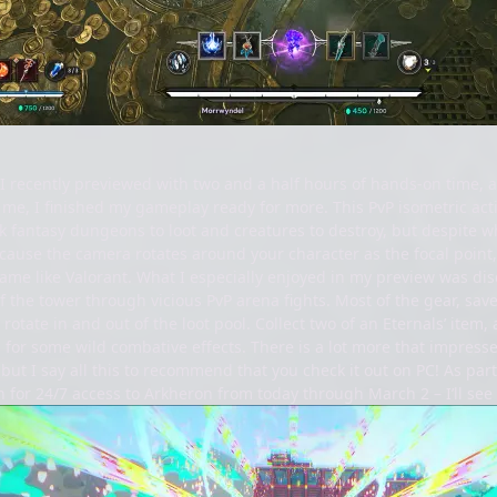
 recently previewed with two and a half hours of hands-on time, an
me, I finished my gameplay ready for more. This PvP isometric acti
rk fantasy dungeons to loot and creatures to destroy, but despite wh
Because the camera rotates around your character as the focal point
game like Valorant. What I especially enjoyed in my preview was d
of the tower through vicious PvP arena fights. Most of the gear, save 
rotate in and out of the loot pool. Collect two of an Eternals’ item,
 for some wild combative effects. There is a lot more that impres
 but I say all this to recommend that you check it out on PC! As pa
n for 24/7 access to Arkheron from today through March 2 – I’ll see