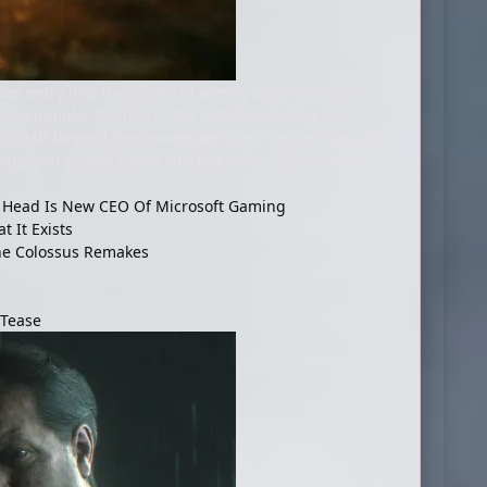
d entry into this series of weekly posts that we've
as so popular too much. We just like sharing our
a staff beyond the reviews we place our bylines on.
ngs you should check out! But before that, here's a
AI Head Is New CEO Of Microsoft Gaming
 It Exists
he Colossus Remakes
 Tease