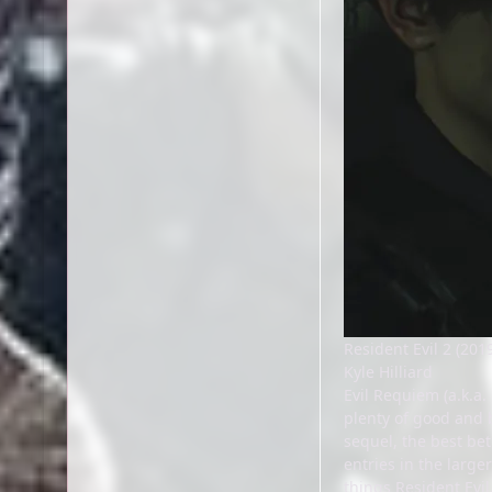
Resident Evil 2 (201
Kyle Hilliard
Evil Requiem (a.k.a.
plenty of good and b
sequel, the best be
entries in the large
things Resident Evil