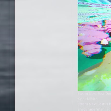
Steam Next Fest D
Kyle Hilliard
Steam Next Fest is 
encourage Wishlist 