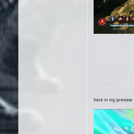
Arkheron
Welsey LeBlanc
Arkheron is a game I
much excitement in 
like Diablo, with da
lot like a shooter. 
and precision of a 
to climb to the top 
god-like beings that 
transform into them
here in my preview
,
turned its servers o