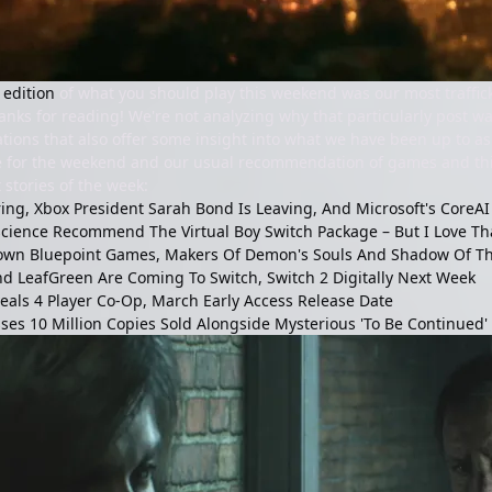
 edition
of what you should play this weekend was our most trafficke
anks for reading! We're not analyzing why that particularly post w
ons that also offer some insight into what we have been up to as 
ime for the weekend and our usual recommendation of games and thi
 stories of the week:
iring, Xbox President Sarah Bond Is Leaving, And Microsoft's Core
science Recommend The Virtual Boy Switch Package – But I Love That
Down Bluepoint Games, Makers Of Demon's Souls And Shadow Of T
 LeafGreen Are Coming To Switch, Switch 2 Digitally Next Week
veals 4 Player Co-Op, March Early Access Release Date
ses 10 Million Copies Sold Alongside Mysterious 'To Be Continued'