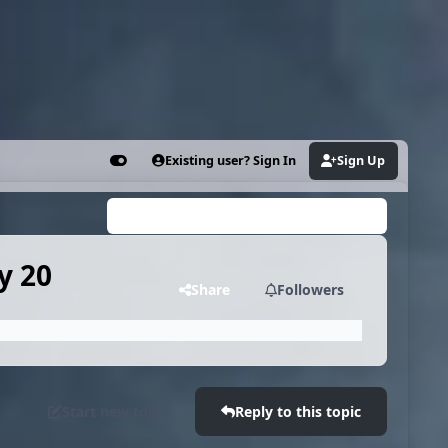
Existing user? Sign In
Sign Up
Customizer
Search...
y 20
Share
Followers
Start new topic
Reply to this topic