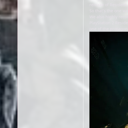
remake of Resident E
So that's the one we
We also highly reco
PlayStation 2 Reside
one of the protagon