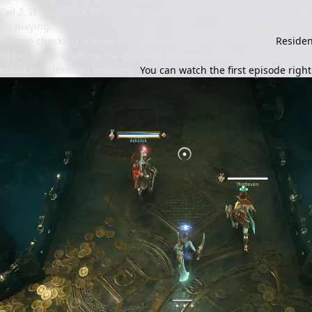
vil 2. It's a chance to spend time with Leon as well as Racoon City
're playing.
mmend checking out our full, Super Replay playthrough of
Residen
nt Evil game is where the character Alyssa Ashcroft is introduced 
ists of Resident Evil Requiem.
You can watch the first episode righ