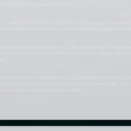
are a few that we've played and enjoyed.
e is Cyberpunk aesthetics, Limbo/Inside cinematic platformer pu
that is already really impressing us. You can watch us play and di
e that demos very, very well. In it, you control a train that can le
be the best train race trick performer in the world. It plays like a
ve.
 games listed here, Planet of Lana II is a bit more of a known quan
I takes heavy inspiration from those games, and does it well. The 
you can check out the demo with us above.