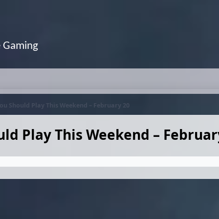
e Gaming
ou Should Play This Weekend – February 20
ld Play This Weekend – Februar