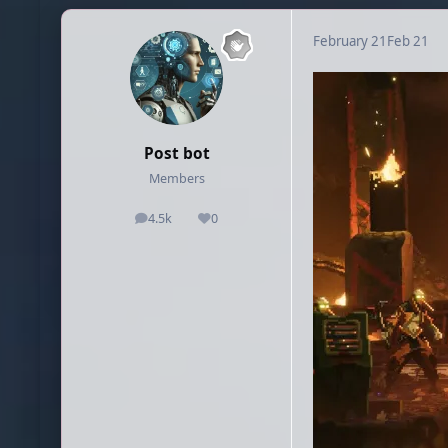
February 21
Feb 21
Post bot
Members
4.5k
0
posts
Reputation