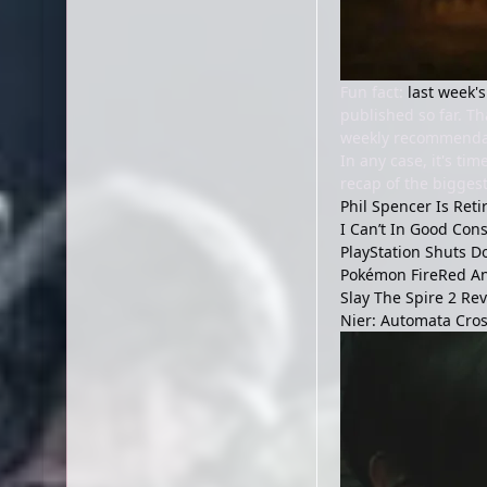
Fun fact:
last week's
published so far. Th
weekly recommendati
In any case, it's t
recap of the biggest
Phil Spencer Is Ret
I Can’t In Good Con
PlayStation Shuts 
Pokémon FireRed And
Slay The Spire 2 Re
Nier: Automata Cros