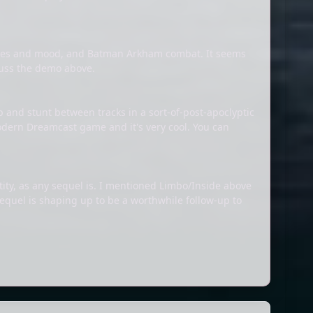
zzles and mood, and Batman Arkham combat. It seems
scuss the demo above.
ap and stunt between tracks in a sort-of-post-apoclyptic
 modern Dreamcast game and it's very cool. You can
tity, as any sequel is. I mentioned Limbo/Inside above
sequel is shaping up to be a worthwhile follow-up to