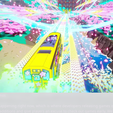
emos
happening right now, which is where developers releasing games o
additions and give players an excuse to check out games early. We