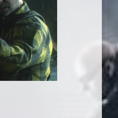
elease of the year (though there have already been
 the brain. Usually, when it comes to prepping for a
ut both Resident Evil 7 and 8 are somewhat anomalous
e is kind of individual in the grand scheme of all
r Resident Evil Requiem is to revisit the excellent 2019