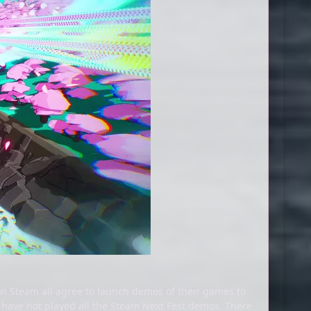
n Steam all agree to launch demos of their games to
 have not played all the Steam Next Fest demos. There