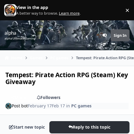
Skip to content
View in the app
×
Di
A better way to browse.
Learn more
.
alpha
Sign In
Customizer
alpha Ultimate Gaming
Home
Games
PC games
Tempest: Pirate Action RPG (S
Tempest: Pirate Action RPG (Steam) Key
Giveaway
Share
Followers
Post bot
February 17
Feb 17
in
PC games
Start new topic
Reply to this topic