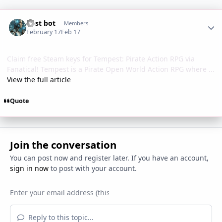
Author stats
Post bot
Members
February 17
Feb 17
Claim free Steam keys for Tempest: Pirate Action RPG via
Fanatical! Tempest is a Pirate Open World Action RPG where ...
View the full article
Quote
Join the conversation
You can post now and register later. If you have an account,
sign in now
to post with your account.
Reply to this topic...