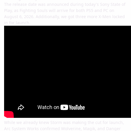
The release date was announced during today's Sony State of
Play, as Fighting Souls will arrive for both PS5 and PC on
August 6, 2026. Additionally, we got three more X-Men locked
in for launch.
While we already knew Storm was making the cut for launch,
Arc System Works confirmed Wolverine, Magik, and Danger