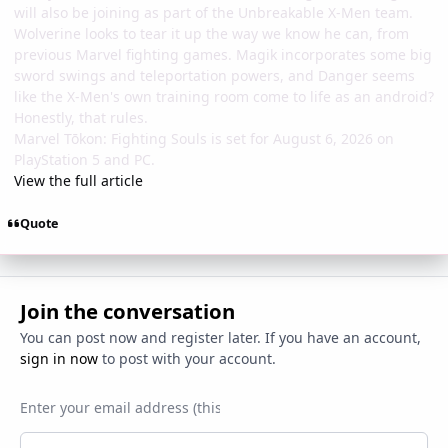
will also be joining as part of the Unbreakable X-Men team.
Wolverine looks to tear it up the way we know he can, from
previous Marvel fighting games. Magik incorporates some big
sword swings and teleportation powers, and Danger seems
like the X-Men's own training room come to life as an android?
Honestly, that rules.
Marvel Tōkon: Fighting Souls is set for August 6, 2026 on
PlayStation 5 and PC.
View the full article
Quote
Join the conversation
You can post now and register later. If you have an account,
sign in now
to post with your account.