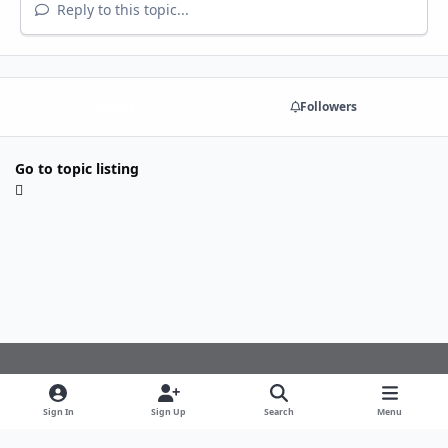
Reply to this topic...
Share
Followers
Go to topic listing
Light Mode
Dark Mode
System Preference
f
Sign In
Sign Up
Search
Menu
a
Theme
Privacy Policy
Cookies
c