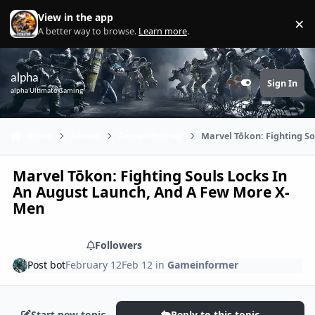
Skip to content
View in the app
×
Di
A better way to browse.
Learn more
.
alpha
Sign In
Customizer
alpha Ultimate Gaming
Home
Games
Gameinformer
Marvel Tōkon: Fighting S
Marvel Tōkon: Fighting Souls Locks In
An August Launch, And A Few More X-
Men
Share
Followers
Post bot
February 12
Feb 12
in
Gameinformer
Start new topic
Reply to this topic