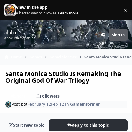
Skip to content
View in the app
×
Di
A better way to browse.
Learn more
.
alpha
Sign In
Customizer
alpha Ultimate Gaming
Home
Games
Gameinformer
Santa Monica Studio Is R
Santa Monica Studio Is Remaking The
Original God Of War Trilogy
Share
Followers
Post bot
February 12
Feb 12
in
Gameinformer
Start new topic
Reply to this topic