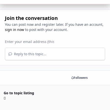
Join the conversation
You can post now and register later. If you have an account,
sign in now
to post with your account.
Reply to this topic...
Share
Followers
Go to topic listing