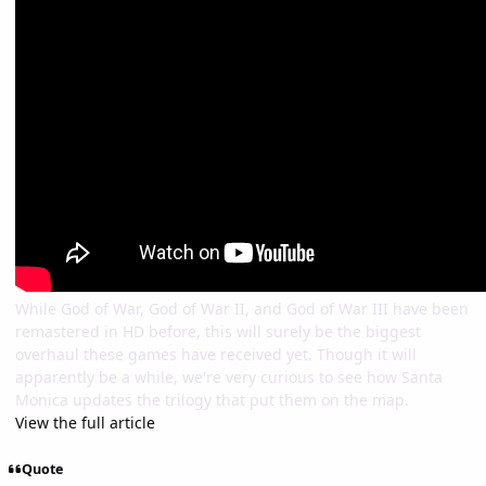
While God of War, God of War II, and God of War III have been
remastered in HD before, this will surely be the biggest
overhaul these games have received yet. Though it will
apparently be a while, we're very curious to see how Santa
Monica updates the trilogy that put them on the map.
View the full article
Quote