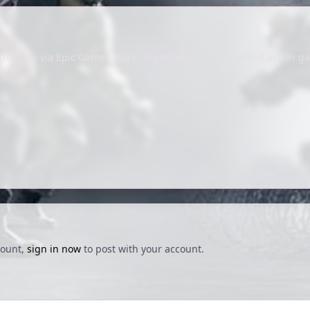
or free via Epic Games Store! NightReaper2 is a stylized action ga
count,
sign in now
to post with your account.