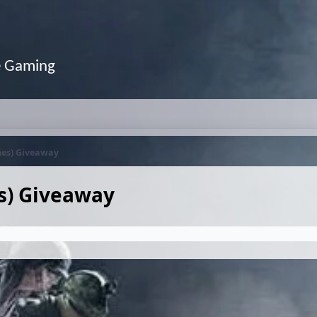
e Gaming
mes) Giveaway
s) Giveaway