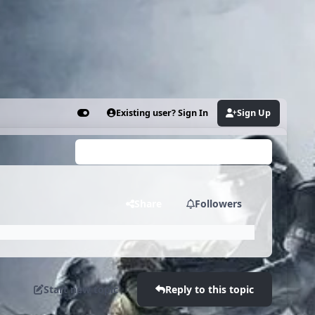
Existing user? Sign In
Sign Up
Customizer
Search...
Share
Followers
Start new topic
Reply to this topic