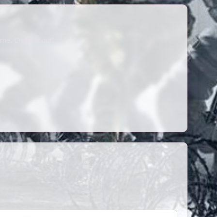
me. Check it out!