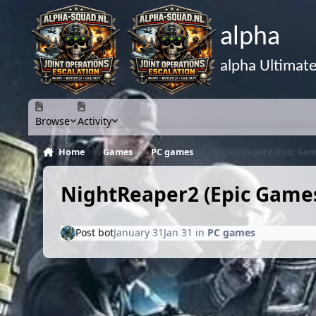
Skip to content
alpha
alpha Ultimat
Browse
Activity
Home
Games
PC games
NightReaper2 (Epic Ga
NightReaper2 (Epic Game
Post bot
January 31
Jan 31
in
PC games