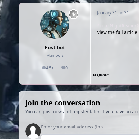
January 31
Jan 31
Score NightReaper2 f
View the full article
Post bot
Members
4.5k
0
posts
Reputation
Quote
Join the conversation
You can post now and register later. If you have an ac