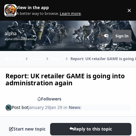
Skip to content
View in the app
×
Di
A better way to browse.
Learn more
.
alpha
Sign In
Customizer
alpha Ultimate Gaming
Home
Games
News:
Report: UK retailer GAME is going 
Report: UK retailer GAME is going into
administration again
Share
Followers
Post bot
January 29
Jan 29
in
News:
Start new topic
Reply to this topic