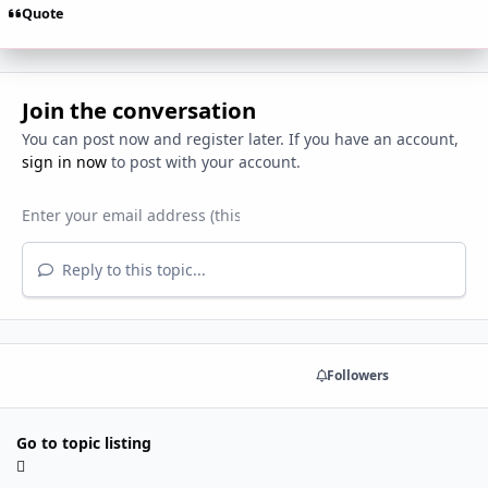
Quote
Join the conversation
You can post now and register later. If you have an account,
sign in now
to post with your account.
Reply to this topic...
Share
Followers
Go to topic listing