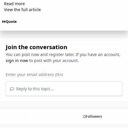
Read more
View the full article
Quote
Join the conversation
You can post now and register later. If you have an account,
sign in now
to post with your account.
Reply to this topic...
Share
Followers