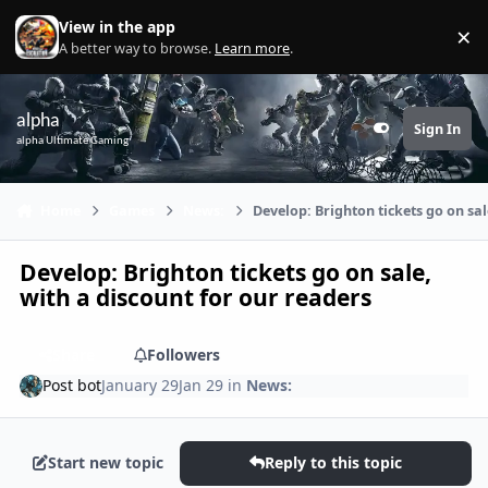
Skip to content
View in the app
×
Di
A better way to browse.
Learn more
.
alpha
Sign In
Customizer
alpha Ultimate Gaming
Home
Games
News:
Develop: Brighton tickets go on sal
Develop: Brighton tickets go on sale,
with a discount for our readers
Share
Followers
Post bot
January 29
Jan 29
in
News:
Start new topic
Reply to this topic