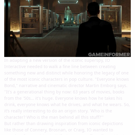
In adapting a new version of the iconic superspy, IO
Interactive needed to walk a fine line between creating
something new and distinct while honoring the legacy of one
of the most iconic characters in pop culture. "Everyone knows
Bond," narrative and cinematic director Martin Emborg says.
"It's a generational thing by now: 63 years of movies, books
from the '50s… it's huge. Everyone knows how he takes his
drink, everyone knows what he drives, and what he wears. So,
it’s really interesting to do an origin story. 'Who is the
character? Who is the man behind all this stuff?'"
But rather than drawing inspiration from iconic depictions
like those of Connery, Brosnan, or Craig, IO wanted to