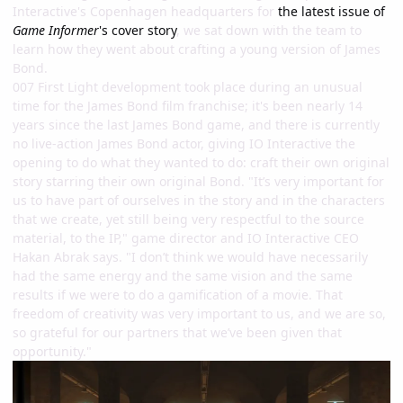
Interactive's Copenhagen headquarters for
the latest issue of
Game Informer
's cover story
, we sat down with the team to
learn how they went about crafting a young version of James
Bond.
007 First Light development took place during an unusual
time for the James Bond film franchise; it's been nearly 14
years since the last James Bond game, and there is currently
no live-action James Bond actor, giving IO Interactive the
opening to do what they wanted to do: craft their own original
story starring their own original Bond. "It’s very important for
us to have part of ourselves in the story and in the characters
that we create, yet still being very respectful to the source
material, to the IP," game director and IO Interactive CEO
Hakan Abrak says. "I don’t think we would have necessarily
had the same energy and the same vision and the same
results if we were to do a gamification of a movie. That
freedom of creativity was very important to us, and we are so,
so grateful for our partners that we’ve been given that
opportunity."