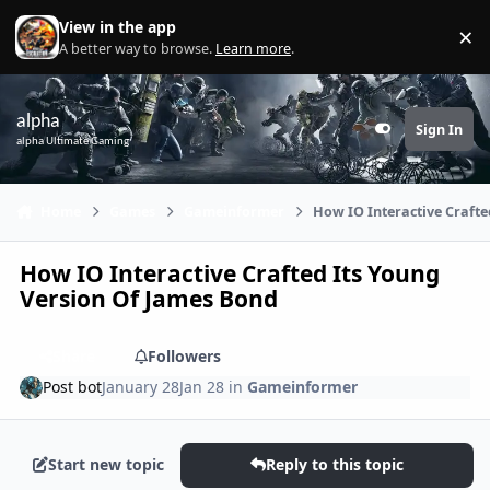
Skip to content
View in the app
×
Di
A better way to browse.
Learn more
.
alpha
Sign In
Customizer
alpha Ultimate Gaming
Home
Games
Gameinformer
How IO Interactive Crafte
How IO Interactive Crafted Its Young
Version Of James Bond
Share
Followers
Post bot
January 28
Jan 28
in
Gameinformer
Start new topic
Reply to this topic