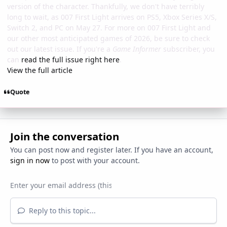
version of the character. Thankfully, we don't have terribly
long to wait, as 007 First Light arrives on PS5, Xbox Series X/S,
Switch 2, and PC on May 27. For more on 007 First Light and
our other most anticipated games of 2026, be sure to check
out our latest issue. If you're a
Game Informer
subscriber, you
can
read the full issue right here
.
View the full article
Quote
Join the conversation
You can post now and register later. If you have an account,
sign in now
to post with your account.
Reply to this topic...