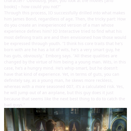
character?' Obviously, yeah, you look at the movies [and
books] – how could you not?"
Through this process, IO successfully drilled into what makes
him James Bond, regardless of age. Then, the tricky part: How
do you create an inexperienced version of a man whose
experience defines him? IO Interactive tried to find what his
most defining traits are and then envisioned how those would
be expressed through youth. "I think his core traits that he's
born with are he has a lot of wits, he's a very smart guy, he
has guts, obviously," Emborg says. "All these qualities are
changed by the virtue of him being a young man. Wits, in this
case, he’s a hungry mind. He’s whip-smart, but he doesn’t
have that kind of experience. Yet, in terms of guts, you can
definitely say, as a young man, he skews more reckless,
whereas with a more seasoned 007, it’s a calculated risk. Yes,
he will jump out of an airplane, but this guy does it just
because that seems like the next best thing to do to catch the
bad guys."