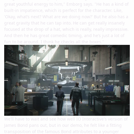
great youthful energy to him," Emborg says. "He has a kind of
built-in impatience, which is perfect for the character. Like,
'Okay, what’s next? What are we doing now?' But he also has a
great gravity that he can tap into. He can get really insanely
focused at the drop of a hat, which is really, really impressive.
And then he has great comedic timing, and he’s just a lot of
fun to be around. I think he checks all the boxes."
We'll have to wait and see how well IO Interactive's version of
James Bond pans out, but in our demo, he felt like a fitting
transposition of the famous Bond attributes to a younger