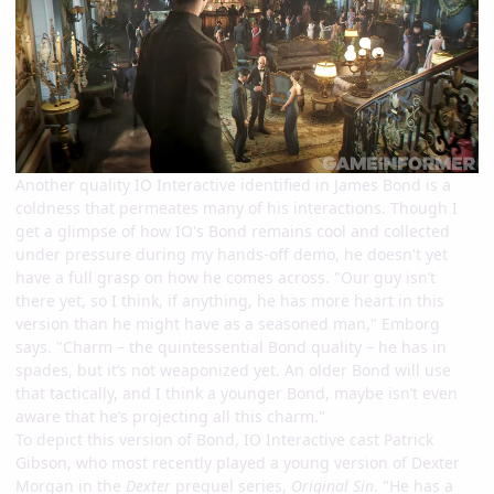
Another quality IO Interactive identified in James Bond is a
coldness that permeates many of his interactions. Though I
get a glimpse of how IO's Bond remains cool and collected
under pressure during my hands-off demo, he doesn't yet
have a full grasp on how he comes across. "Our guy isn’t
there yet, so I think, if anything, he has more heart in this
version than he might have as a seasoned man," Emborg
says. "Charm – the quintessential Bond quality – he has in
spades, but it’s not weaponized yet. An older Bond will use
that tactically, and I think a younger Bond, maybe isn’t even
aware that he’s projecting all this charm."
To depict this version of Bond, IO Interactive cast Patrick
Gibson, who most recently played a young version of Dexter
Morgan in the
Dexter
prequel series,
Original Sin
. "He has a