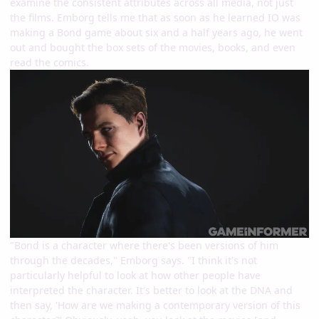
examine the consistent attributes across all media, not just
the films. Emborg tells me that as soon as he learned IO was
making a Bond game about six and a half years ago, he went
out and bought the box sets of the movies, books, and even
read the comics.
"Bond is a character where there's been versions of him
through the decades," Emborg says. "I think it's not
particularly helpful to look at how other people have
interpreted the character. It's better to look at the DNA and
then say, 'How are we making a contemporary version of this