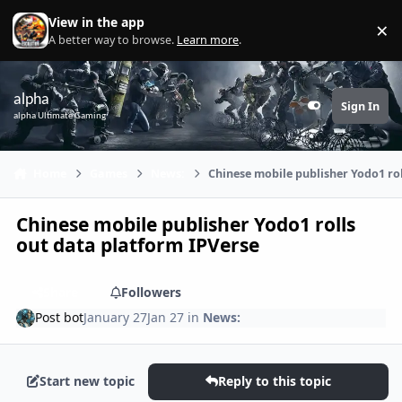
Skip to content
View in the app
×
Di
A better way to browse.
Learn more
.
alpha
Sign In
Customizer
alpha Ultimate Gaming
Home
Games
News:
Chinese mobile publisher Yodo1 ro
Chinese mobile publisher Yodo1 rolls
out data platform IPVerse
Share
Followers
Post bot
January 27
Jan 27
in
News:
Start new topic
Reply to this topic