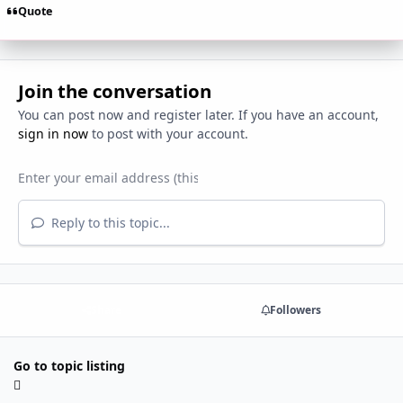
Quote
Join the conversation
You can post now and register later. If you have an account,
sign in now
to post with your account.
Reply to this topic...
Share
Followers
Go to topic listing