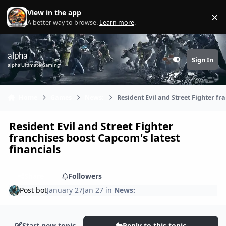
Skip to content
View in the app
×
Di
A better way to browse.
Learn more
.
alpha
Sign In
Customizer
alpha Ultimate Gaming
Home
Games
News:
Resident Evil and Street Fighter fr
Resident Evil and Street Fighter
franchises boost Capcom's latest
financials
Share
Followers
Post bot
January 27
Jan 27
in
News:
Start new topic
Reply to this topic