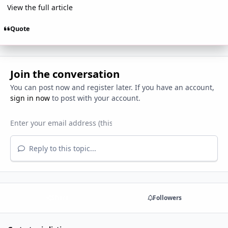
View the full article
Quote
Join the conversation
You can post now and register later. If you have an account,
sign in now
to post with your account.
Reply to this topic...
Share
Followers