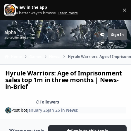
Skip to content
View in the app
×
Di
A better way to browse.
Learn more
.
alpha
Sign In
Customizer
alpha Ultimate Gaming
Home
Games
News:
Hyrule Warriors: Age of Imprisonm
Hyrule Warriors: Age of Imprisonment
sales top 1m in three months | News-
in-Brief
Share
Followers
Post bot
January 26
Jan 26
in
News:
Start new topic
Reply to this topic