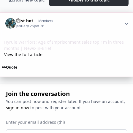
Author stats
Post bot
Members
January 26
Jan 26
Hyrule Warriors: Age of Imprisonment sales top 1m in three
months | News-in-Brief
View the full article
Quote
Join the conversation
You can post now and register later. If you have an account,
sign in now
to post with your account.