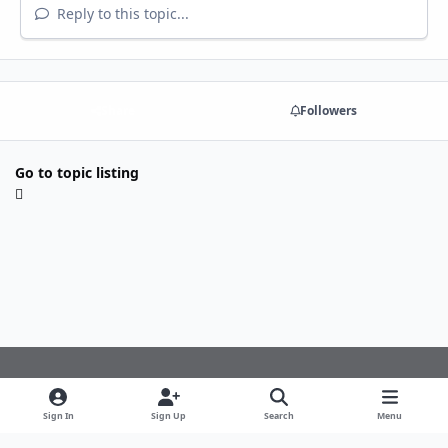
Reply to this topic...
Share
Followers
Go to topic listing
Light Mode
Dark Mode
System Preference
f
Sign In
Sign Up
Search
Menu
a
Theme
Privacy Policy
Cookies
c