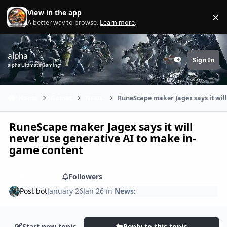
Skip to content
View in the app
×
Di
A better way to browse.
Learn more
.
alpha
Sign In
Customizer
alpha Ultimate Gaming
Home
Games
News:
RuneScape maker Jagex says it wil
RuneScape maker Jagex says it will
never use generative AI to make in-
game content
Share
Followers
Post bot
January 26
Jan 26
in
News:
Start new topic
Reply to this topic