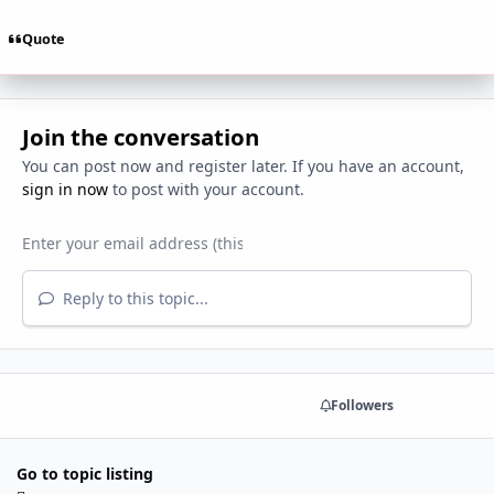
Quote
Join the conversation
You can post now and register later. If you have an account,
sign in now
to post with your account.
Reply to this topic...
Share
Followers
Go to topic listing