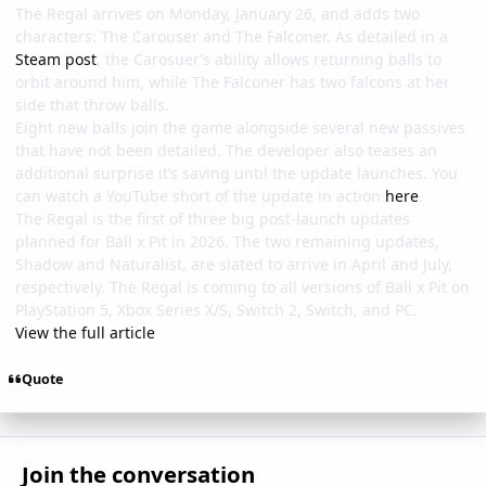
The Regal arrives on Monday, January 26, and adds two
characters: The Carouser and The Falconer. As detailed in a
Steam post
, the Carosuer’s ability allows returning balls to
orbit around him, while The Falconer has two falcons at her
side that throw balls.
Eight new balls join the game alongside several new passives
that have not been detailed. The developer also teases an
additional surprise it’s saving until the update launches. You
can watch a YouTube short of the update in action
here
.
The Regal is the first of three big post-launch updates
planned for Ball x Pit in 2026. The two remaining updates,
Shadow and Naturalist, are slated to arrive in April and July,
respectively. The Regal is coming to all versions of Ball x Pit on
PlayStation 5, Xbox Series X/S, Switch 2, Switch, and PC.
View the full article
Quote
Join the conversation