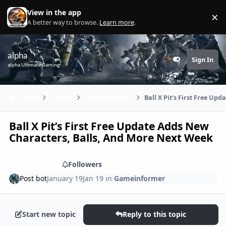
Skip to content
View in the app
×
Di
A better way to browse.
Learn more
.
alpha
Sign In
Customizer
alpha Ultimate Gaming
Home
Games
Gameinformer
Ball X Pit’s First Free U
Ball X Pit’s First Free Update Adds New
Characters, Balls, And More Next Week
Share
Followers
Post bot
January 19
Jan 19
in
Gameinformer
Start new topic
Reply to this topic