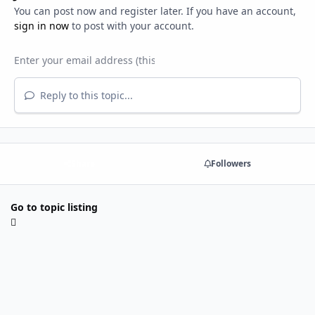
You can post now and register later. If you have an account,
sign in now
to post with your account.
Reply to this topic...
Share
Followers
Go to topic listing