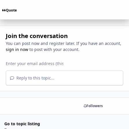
Quote
Join the conversation
You can post now and register later. If you have an account,
sign in now
to post with your account.
Reply to this topic...
Share
Followers
Go to topic listing