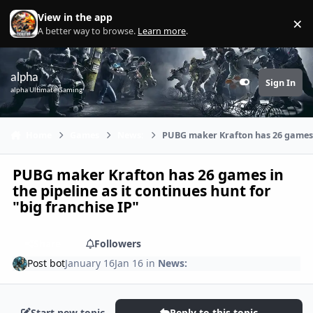
Skip to content
View in the app
×
Di
A better way to browse.
Learn more
.
alpha
Sign In
Customizer
alpha Ultimate Gaming
Home
Games
News:
PUBG maker Krafton has 26 games in
PUBG maker Krafton has 26 games in
the pipeline as it continues hunt for
"big franchise IP"
Share
Followers
Post bot
January 16
Jan 16
in
News:
Start new topic
Reply to this topic