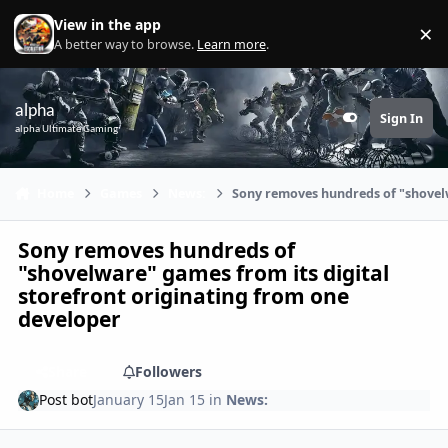
Skip to content
View in the app
×
Di
A better way to browse.
Learn more
.
alpha
Sign In
Customizer
alpha Ultimate Gaming
Home
Games
News:
Sony removes hundreds of "shovelw
Sony removes hundreds of
"shovelware" games from its digital
storefront originating from one
developer
Share
Followers
Post bot
January 15
Jan 15
in
News: