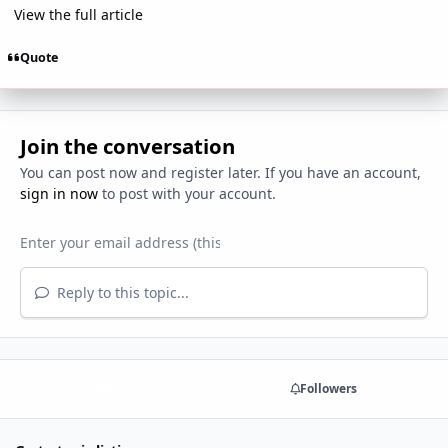
View the full article
Quote
Join the conversation
You can post now and register later. If you have an account,
sign in now
to post with your account.
Reply to this topic...
Share
Followers