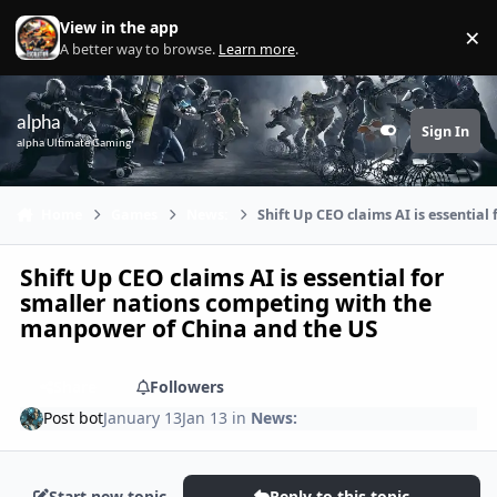
Skip to content
View in the app
×
Di
A better way to browse.
Learn more
.
alpha
Sign In
Customizer
alpha Ultimate Gaming
Home
Games
News:
Shift Up CEO claims AI is essentia
Shift Up CEO claims AI is essential for
smaller nations competing with the
manpower of China and the US
Share
Followers
Post bot
January 13
Jan 13
in
News:
Start new topic
Reply to this topic