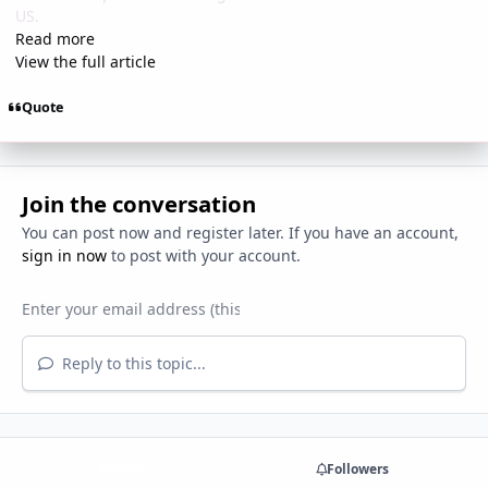
US.
Read more
View the full article
Quote
Join the conversation
You can post now and register later. If you have an account,
sign in now
to post with your account.
Reply to this topic...
Share
Followers