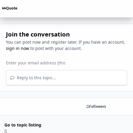
Quote
Join the conversation
You can post now and register later. If you have an account,
sign in now
to post with your account.
Reply to this topic...
Share
Followers
Go to topic listing