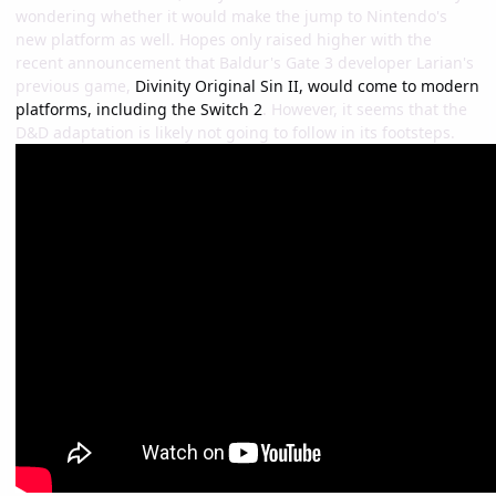
wondering whether it would make the jump to Nintendo's
new platform as well. Hopes only raised higher with the
recent announcement that Baldur's Gate 3 developer Larian's
previous game,
Divinity Original Sin II, would come to modern
platforms, including the Switch 2
. However, it seems that the
D&D adaptation is likely not going to follow in its footsteps.