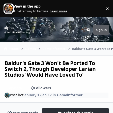
Skip to content
View in the app
×
Di
A better way to browse.
Learn more
.
alpha
Sign In
Customizer
alpha Ultimate Gaming
Home
Games
Gameinformer
Baldur's Gate 3 Won't Be 
Baldur's Gate 3 Won't Be Ported To
Switch 2, Though Developer Larian
Studios 'Would Have Loved To'
Share
Followers
Post bot
January 12
Jan 12
in
Gameinformer
Start new topic
Reply to this topic