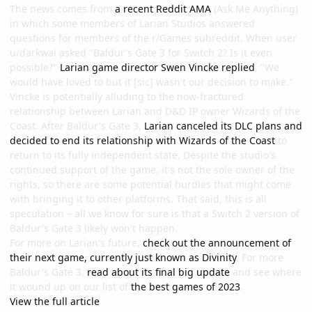
The news comes from
a recent Reddit AMA
(Ask Me Anything)
in which some members of Larian Studios answered
questions for members of the r/Games subreddit. When user
u/darkwai asked "Baldur's Gate 3 for Switch 2? Is it even
possible?"
Larian game director Swen Vincke replied
, "We
would have loved to but it [sic] wasn't our decision to make."
Vincke is potentially alluding to the now-fractured
relationship between Larian and D&D IP owner Wizards of the
Coast. After Baldur's Gate 3,
Larian canceled its DLC plans and
decided to end its relationship with Wizards of the Coast
to
return to its fully independent state. Despite the studio's
continued support of the game, it's not the sole owner of the
rights, so there are some potential hurdles that might come
with bringing it to other platforms. That said, this is all
speculation – all we know for sure is that a Switch 2 version of
Baldur's Gate 3 likely won't happen.
For more on Larian's future,
check out the announcement of
their next game, currently just known as Divinity
. For more
Baldur's Gate 3,
read about its final big update
and see where
it wound up on our list of
the best games of 2023
.
View the full article