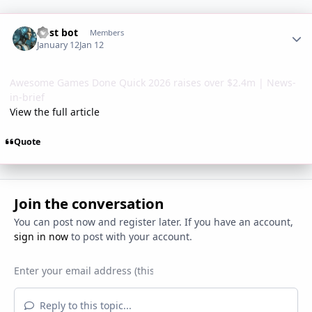
Author stats
Post bot
Members
January 12
Jan 12
Awesome Games Done Quick 2026 raises over $2.4m | News-
in-brief
View the full article
Quote
Join the conversation
You can post now and register later. If you have an account,
sign in now
to post with your account.
Reply to this topic...