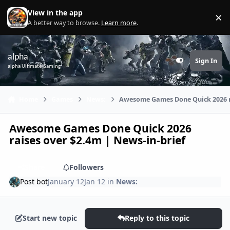
Skip to content
View in the app
×
Di
A better way to browse.
Learn more
.
alpha
Sign In
Customizer
alpha Ultimate Gaming
Home
Games
News:
Awesome Games Done Quick 2026 ra
Awesome Games Done Quick 2026
raises over $2.4m | News-in-brief
Share
Followers
Post bot
January 12
Jan 12
in
News:
Start new topic
Reply to this topic