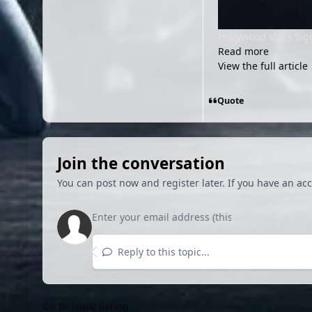
Hollywood stars Si
Read more
View the full article
Quote
Join the conversation
You can post now and register later. If you have an ac
Reply to this topic...
Go to topic listing