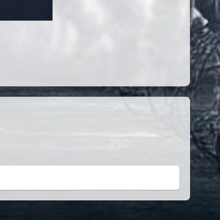
ming Tomb Raider adaptation.