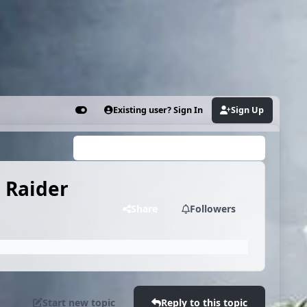
Existing user? Sign In
Sign Up
Customizer
Search...
 Raider
Share
Followers
Start new topic
Reply to this topic