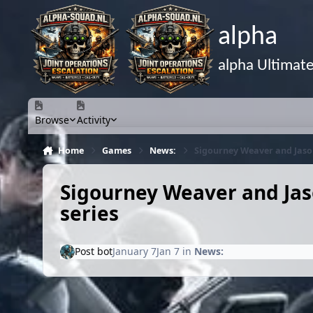
Skip to content
alpha
alpha Ultimat
Browse
Activity
Home
Games
News:
Sigourney Weaver and Jason
Sigourney Weaver and Jas
series
Post bot
January 7
Jan 7
in
News: