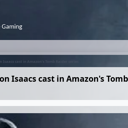
e Gaming
 Isaacs cast in Amazon's Tomb Raider series
on Isaacs cast in Amazon's Tomb