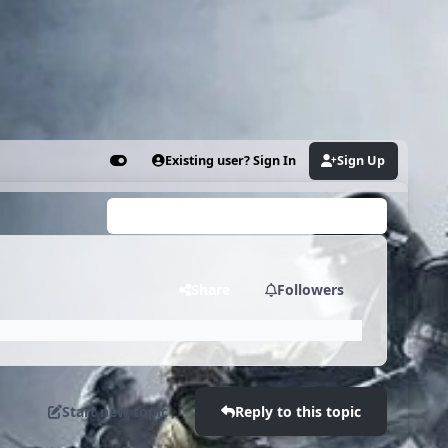
Existing user? Sign In
Sign Up
Customizer
Search...
Share
Followers
Start new topic
Reply to this topic