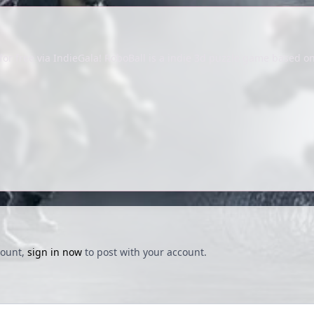
or free via IndieGala! RoboBall is a indie 3d puzzle game based on
count,
sign in now
to post with your account.