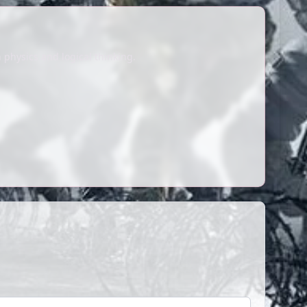
 physics and logical thinking.