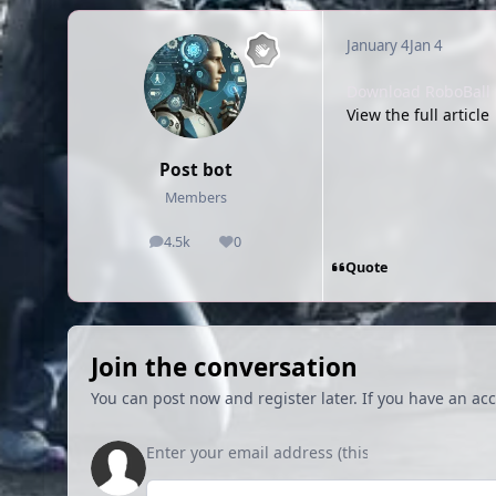
January 4
Jan 4
Download RoboBall f
View the full article
Post bot
Members
4.5k
0
posts
Reputation
Quote
Join the conversation
You can post now and register later. If you have an ac