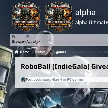
Skip to content
alpha
alpha Ultimat
Browse
Activity
Home
Games
PC games
RoboBall (IndieGala) G
RoboBall (IndieGala) Giv
Post bot
January 4
Jan 4
in
PC games