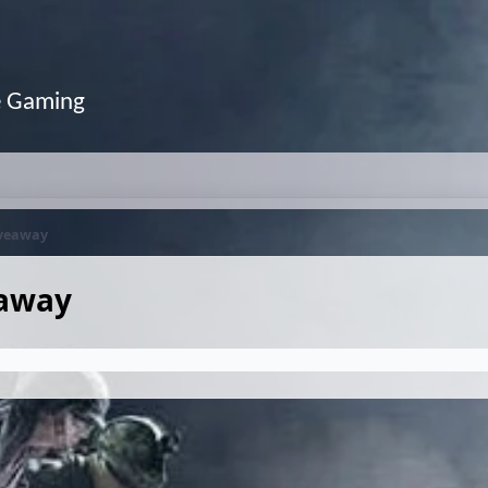
e Gaming
iveaway
eaway