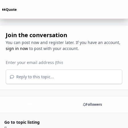
Quote
Join the conversation
You can post now and register later. If you have an account,
sign in now
to post with your account.
Reply to this topic...
Share
Followers
Go to topic listing