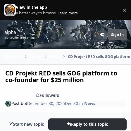
Skip to content
View in the app
×
Di
A better way to browse.
Learn more
.
alpha
Sign In
Customizer
alpha Ultimate Gaming
Home
Games
News:
CD Projekt RED sells GOG platform 
CD Projekt RED sells GOG platform to
co-founder for $25 million
Share
Followers
Post bot
December 30, 2025
Dec 30
in
News:
Start new topic
Reply to this topic