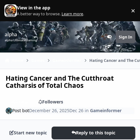
Skip to content
View in the app
×
Di
A better way to browse.
Learn more
.
alpha
Sign In
Customizer
alpha Ultimate Gaming
Home
Games
Gameinformer
Hating Cancer and The Cut
Hating Cancer and The Cutthroat
Catharsis of Total Chaos
Share
Followers
Post bot
December 26, 2025
Dec 26
in
Gameinformer
Start new topic
Reply to this topic