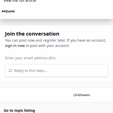
View the full article
Quote
Join the conversation
You can post now and register later. If you have an account,
sign in now
to post with your account.
Reply to this topic...
Share
Followers
Go to topic listing