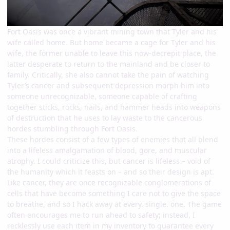
Fort Oasis was once a vibrant mining town that Tyler and his
wife called home. But home became a cage for Tyler and his
wife, the former unable to leave this now-decrepit place, the
latter desperate to return to the mainland and be closer to
family. Critically, she also cannot take the pain of watching
Tyler’s cancer and subsequent depression morph him into
someone unrecognizable, someone capable of crafting
together sticks, rocks, nails, and hammer heads into weapons
of destruction that he uses to lay waste to the cancerous
hordes stumbling through Fort Oasis.
These hordes consist of a few types of enemies that all blend
into a lifeless amalgamation of blood, gore, and muscular
atrophy. I could criticize this, but cancer is lifeless – void of
the humanity which it feasts on – and so their design is apt.
Like cancer, they are once recognizable conglomerations of
cells that have become something I care not to give the space
to breathe, and so I hack away at every. single. one. The game
often encourages me to run ahead to safety; instead, I
recklessly use each item in my inventory to guarantee every