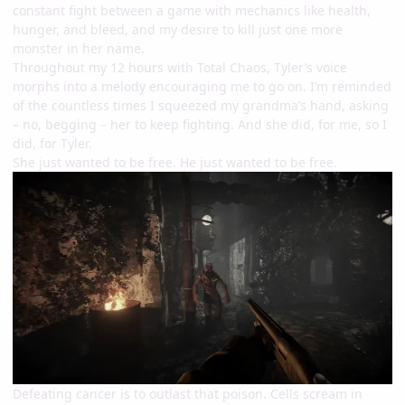
constant fight between a game with mechanics like health,
hunger, and bleed, and my desire to kill just one more
monster in her name.
Throughout my 12 hours with Total Chaos, Tyler’s voice
morphs into a melody encouraging me to go on. I’m reminded
of the countless times I squeezed my grandma’s hand, asking
– no, begging – her to keep fighting. And she did, for me, so I
did, for Tyler.
She just wanted to be free. He just wanted to be free.
Defeating cancer is to outlast that poison. Cells scream in