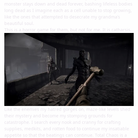
monster stays down and dead forever, bashing lifeless bodies
long dead as I imagine each as a cell unable to stop growing,
like the ones that attempted to desecrate my grandma’s
beautiful soul.
This is a horror game for them, but not for me. It is catharsis.
Like the enemies my hatred gorges on, maze-like levels shed
their mystery and become my stomping grounds for
catastrophe. I search every nook and cranny for crafting
supplies, medkits, and rotten food to continue my insatiable
appetite so that the beatings can continue. Total Chaos is a