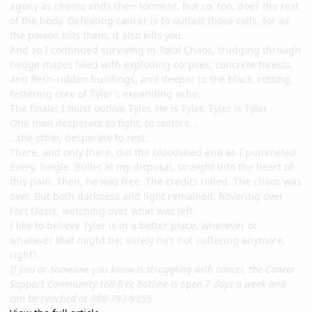
agony as chemo ends their torment, but so, too, does the rest
of the body. Defeating cancer is to outlast those cells, for as
the poison kills them, it also kills you.
And so I continued surviving in Total Chaos, trudging through
hedge mazes filled with exploding corpses, concrete forests,
and flesh-ridden buildings, and deeper to the black, rotting,
festering core of Tyler’s expanding ache.
The finale: I must outlive Tyler. He is Tyler. Tyler is Tyler.
One man desperate to fight, to restore…
…the other, desperate to rest.
There, and only there, did the bloodshed end as I pummeled
Every. Single. Bullet at my disposal, straight into the heart of
this pain. Then, he was free. The credits rolled. The chaos was
over. But both darkness and light remained, hovering over
Fort Oasis, watching over what was left.
I like to believe Tyler is in a better place, wherever or
whatever that might be; surely he’s not suffering anymore,
right?
If you or someone you know is struggling with cancer, the Cancer
Support Community toll-free hotline is open 7 days a week and
can be reached at 888-793-9355.