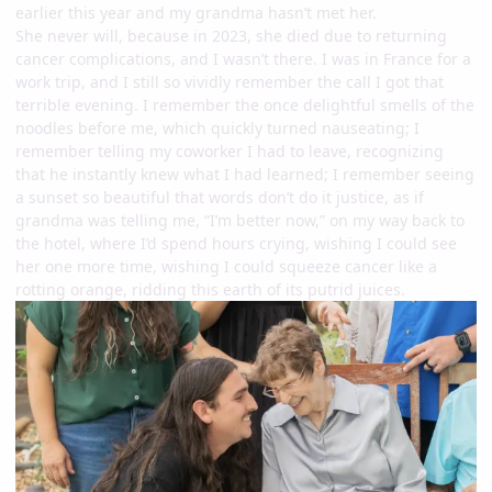
earlier this year and my grandma hasn’t met her.
She never will, because in 2023, she died due to returning
cancer complications, and I wasn’t there. I was in France for a
work trip, and I still so vividly remember the call I got that
terrible evening. I remember the once delightful smells of the
noodles before me, which quickly turned nauseating; I
remember telling my coworker I had to leave, recognizing
that he instantly knew what I had learned; I remember seeing
a sunset so beautiful that words don’t do it justice, as if
grandma was telling me, “I’m better now,” on my way back to
the hotel, where I’d spend hours crying, wishing I could see
her one more time, wishing I could squeeze cancer like a
rotting orange, ridding this earth of its putrid juices.