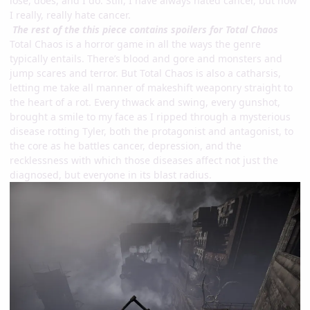
lose, does, and I do. Still, I have always hated cancer, but now
I really, really hate cancer.
The rest of the this piece contains spoilers for Total Chaos
Total Chaos is a horror game in all the ways the genre
typically entails. There’s blood and gore and monsters and
jump scares and terror. But Total Chaos is also a catharsis,
letting me take all manner of makeshift weaponry straight to
the heart of a rot. Every thwack and swing, every gunshot,
brought a smile to my face as I ripped through a mysterious
disease rotting Tyler, both the protagonist and antagonist, to
the core as he battles cancer, depression, and the
recklessness with which those diseases affect not just the
diagnosed, but everyone in its blast radius.