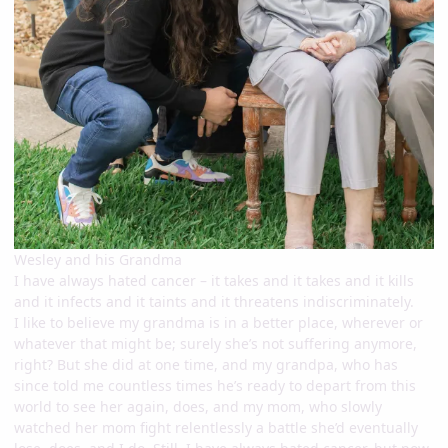
Wesley and his Grandma
I have always hated cancer – it takes and it takes and it kills
and it infects and it taints and it threatens indiscriminately.
I like to believe my grandma is in a better place, wherever or
whatever that might be; surely she’s not suffering anymore,
right? But she did at one time, and my grandpa, who has
since told me countless times he’s ready to depart from this
world to see her again, does, and my mom, who slowly
watched her mom fight relentlessly a battle she’d eventually