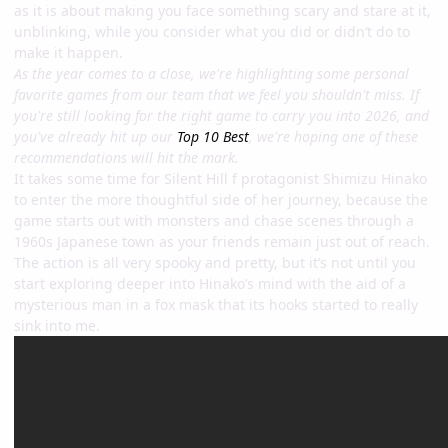
as it is about making you face something scary and stare at it,
unblinking, while you consider what you did or didn’t do to
make it happen.
As the year comes to a close, we're highlighting some personal
favorite games from our team that we feel you shouldn't miss. If
you're still looking for the right game to carry you into 2026, and
you've already hit up our
Top 10 Best
, we're hoping one of these
recommendations will hit the mark.
It takes some time for Silent Hill f protagonist Shimizu Hinako
to enter the more thoughtful side of her journey, because the
game starts out with monsters and chase scenes through a
1960s Japanese town as your friends remain just out of reach.
The action is all very spooky and pretty, but it’s not until you
start exploring deeper into Hinako’s mind with the aid of a
mysterious man in a fox mask that its hooks started to really
sink into me.