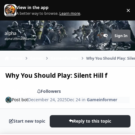
Skip to content
View in the app
×
Di
A better way to browse.
Learn more
.
alpha
Sign In
Customizer
alpha Ultimate Gaming
Home
Games
Gameinformer
Why You Should Play: Silen
Why You Should Play: Silent Hill f
Share
Followers
Post bot
December 24, 2025
Dec 24
in
Gameinformer
Start new topic
Reply to this topic