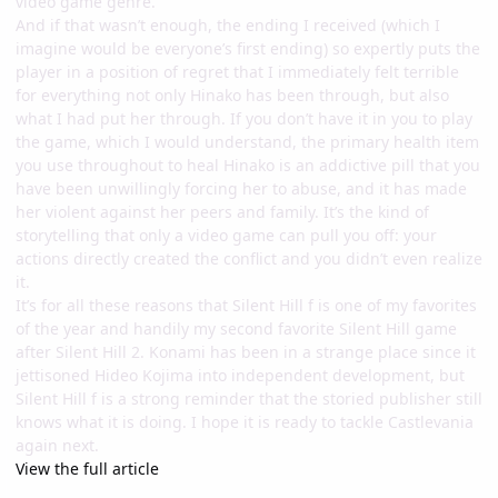
video game genre.
And if that wasn’t enough, the ending I received (which I
imagine would be everyone’s first ending) so expertly puts the
player in a position of regret that I immediately felt terrible
for everything not only Hinako has been through, but also
what I had put her through. If you don’t have it in you to play
the game, which I would understand, the primary health item
you use throughout to heal Hinako is an addictive pill that you
have been unwillingly forcing her to abuse, and it has made
her violent against her peers and family. It’s the kind of
storytelling that only a video game can pull you off: your
actions directly created the conflict and you didn’t even realize
it.
It’s for all these reasons that Silent Hill f is one of my favorites
of the year and handily my second favorite Silent Hill game
after Silent Hill 2. Konami has been in a strange place since it
jettisoned Hideo Kojima into independent development, but
Silent Hill f is a strong reminder that the storied publisher still
knows what it is doing. I hope it is ready to tackle Castlevania
again next.
View the full article