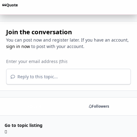
Quote
Join the conversation
You can post now and register later. If you have an account,
sign in now
to post with your account.
Reply to this topic...
Share
Followers
Go to topic listing