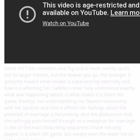
Silent Hill f has monsters and fog and it never overtly spells
out its larger themes, but the deeper you go, the stronger it
gestures toward what Hinako is experiencing internally and
how it is affecting her. I admit I never fully understood exactly
what was happening (which is what makes it a Silent Hill
game, frankly), but understanding her flawed relationship
with her parents and how it affects her feelings about the
potential of marriage is fascinating. And the abstraction that
she willingly puts herself through as a metaphor for marriage
is one of the most disturbing sequences I have not only
played in a Silent Hill game, but maybe even the wider horror