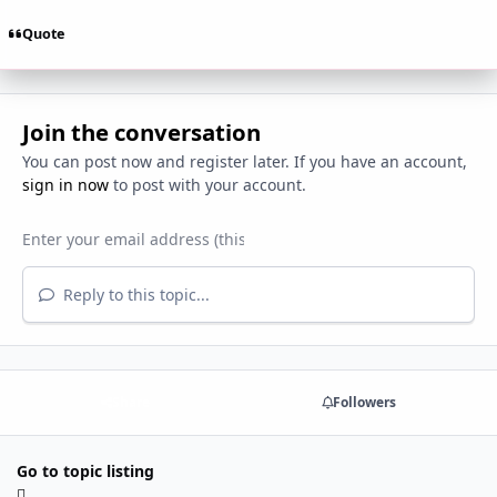
Quote
Join the conversation
You can post now and register later. If you have an account,
sign in now
to post with your account.
Reply to this topic...
Share
Followers
Go to topic listing