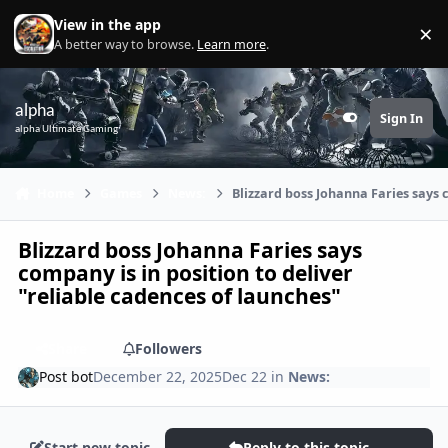
Skip to content
View in the app
×
Di
A better way to browse.
Learn more
.
alpha
Sign In
Customizer
alpha Ultimate Gaming
Home
Games
News:
Blizzard boss Johanna Faries says c
Blizzard boss Johanna Faries says
company is in position to deliver
"reliable cadences of launches"
Share
Followers
Post bot
December 22, 2025
Dec 22
in
News:
Start new topic
Reply to this topic