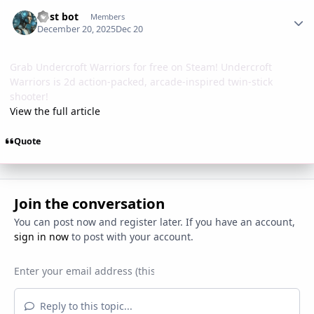
Author stats
Post bot
Members
December 20, 2025
Dec 20
Grab Undercroft Warriors for free on Steam! Undercroft
Warriors is 2d action-packed, arcade-inspired twin-stick
shooter!
View the full article
Quote
Join the conversation
You can post now and register later. If you have an account,
sign in now
to post with your account.
Reply to this topic...