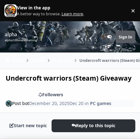
Skip to content
View in the app
×
Di
A better way to browse.
Learn more
.
alpha
Sign In
Customizer
alpha Ultimate Gaming
Home
Games
PC games
Undercroft warriors (Steam) 
Undercroft warriors (Steam) Giveaway
Share
Followers
Post bot
December 20, 2025
Dec 20
in
PC games
Start new topic
Reply to this topic