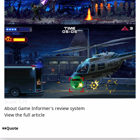
Score: 7.75
About Game Informer's review system
View the full article
Quote