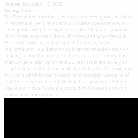
Release:
December 12, 2025
Rating:
Mature
The Terminator franchise’s overlap with video games is full of
mixed results. Despite it being a universe overflowing with
video game catnip-like explosions, robot skeletons, and laser
guns, there have been plenty of misses and only a few hits.
The same could be said of the film franchise, as well,
but Terminator 2: Judgment Day is an undeniable classic – a
defining action film of its time that is still entertaining more
than 30 years later. Terminator 2D: No Fate is exclusively an
adaptation of that film and seeks to recall both the movie and
the era in which it was released. As a nostalgic recreation of
that time in entertainment, No Fate feels just right. But it is
also sometimes a frustrating retread of video game design
that we have moved past.