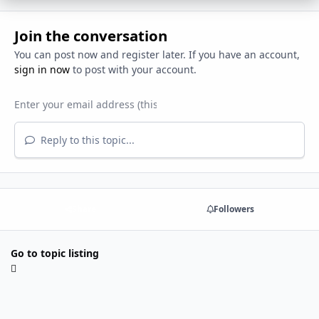
Join the conversation
You can post now and register later. If you have an account,
sign in now
to post with your account.
Reply to this topic...
Share
Followers
Go to topic listing