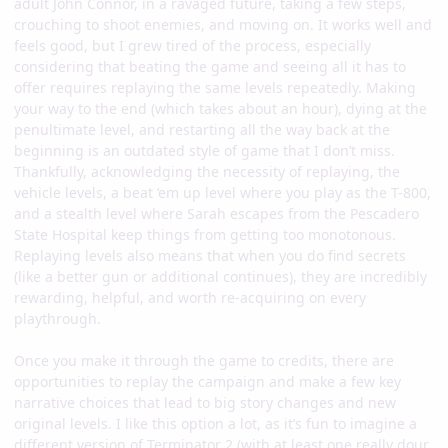
adult John Connor, in a ravaged future, taking a few steps,
crouching to shoot enemies, and moving on. It works well and
feels good, but I grew tired of the process, especially
considering that beating the game and seeing all it has to
offer requires replaying the same levels repeatedly. Making
your way to the end (which takes about an hour), dying at the
penultimate level, and restarting all the way back at the
beginning is an outdated style of game that I don’t miss.
Thankfully, acknowledging the necessity of replaying, the
vehicle levels, a beat ‘em up level where you play as the T-800,
and a stealth level where Sarah escapes from the Pescadero
State Hospital keep things from getting too monotonous.
Replaying levels also means that when you do find secrets
(like a better gun or additional continues), they are incredibly
rewarding, helpful, and worth re-acquiring on every
playthrough.
Once you make it through the game to credits, there are
opportunities to replay the campaign and make a few key
narrative choices that lead to big story changes and new
original levels. I like this option a lot, as it’s fun to imagine a
different version of Terminator 2 (with at least one really dour