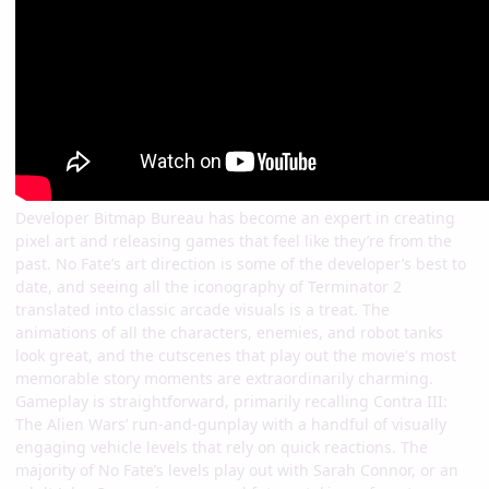
Developer Bitmap Bureau has become an expert in creating
pixel art and releasing games that feel like they’re from the
past. No Fate’s art direction is some of the developer’s best to
date, and seeing all the iconography of Terminator 2
translated into classic arcade visuals is a treat. The
animations of all the characters, enemies, and robot tanks
look great, and the cutscenes that play out the movie's most
memorable story moments are extraordinarily charming.
Gameplay is straightforward, primarily recalling Contra III:
The Alien Wars’ run-and-gunplay with a handful of visually
engaging vehicle levels that rely on quick reactions. The
majority of No Fate’s levels play out with Sarah Connor, or an