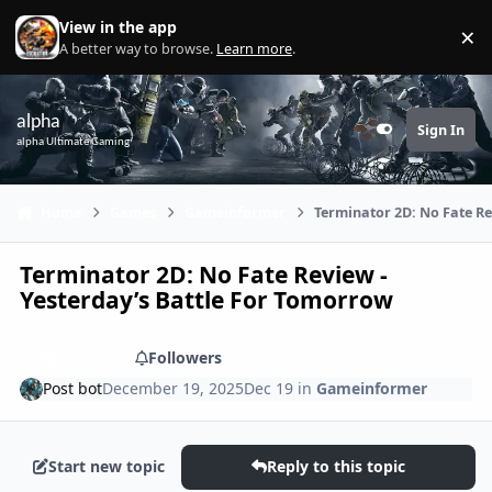
Skip to content
View in the app
×
Di
A better way to browse.
Learn more
.
alpha
Sign In
Customizer
alpha Ultimate Gaming
Home
Games
Gameinformer
Terminator 2D: No Fate Re
Terminator 2D: No Fate Review -
Yesterday’s Battle For Tomorrow
Share
Followers
Post bot
December 19, 2025
Dec 19
in
Gameinformer
Start new topic
Reply to this topic