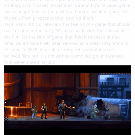
ending), and it makes me reminisce about bizarre video game
movie adaptations of the past that had no problem going off
the rails from properties that inspired them.
Terminator 2D: No Fate nails the feeling of a game that should
have existed in the early ‘90s to coincide with the release of
the film. It’s the kind of game that, had it released at that
time, would have likely been revered as a great adaptation to
this day. In 2025, it is still a strong retro adaptation of a
beloved film, but it is not without some design annoyances
that we’ve moved beyond.